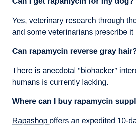
Can I get rapamycin for my dog?
Yes, veterinary research through th
and some veterinarians prescribe it o
Can rapamycin reverse gray hair
There is anecdotal “biohacker” intere
humans is currently lacking.
Where can I buy rapamycin suppl
Rapashop
offers an expedited 10-da