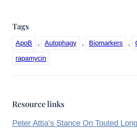
Tags
ApoB
,
Autophagy
,
Biomarkers
,
rapamycin
Resource links
Peter Attia’s Stance On Touted Long