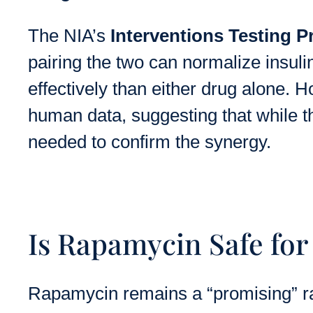
The NIA’s
Interventions Testing P
pairing the two can normalize insul
effectively than either drug alone. H
human data, suggesting that while th
needed to confirm the synergy.
Is Rapamycin Safe fo
Rapamycin remains a “promising” rat