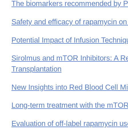
The biomarkers recommended by Pete
Safety and efficacy of rapamycin on
Potential Impact of Infusion Techni
Sirolmus and mTOR Inhibitors: A Re
Transplantation
New Insights into Red Blood Cell M
Long-term treatment with the mTOR i
Evaluation of off-label rapamycin us