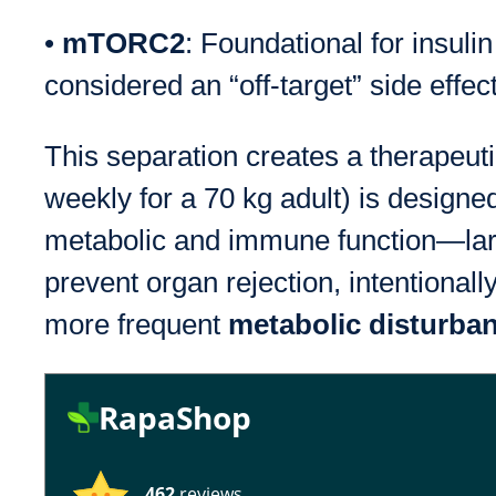
•
mTORC2
: Foundational for insulin
considered an “off-target” side effec
This separation creates a therapeu
weekly for a 70 kg adult) is desi
metabolic and immune function—large
prevent organ rejection, intentiona
more frequent
metabolic disturba
RapaShop
462
reviews