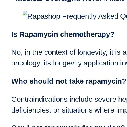
Is Rapamycin chemotherapy?
No, in the context of longevity, it is 
oncology, its longevity application i
Who should not take rapamycin?
Contraindications include severe he
deficiencies, or situations where im