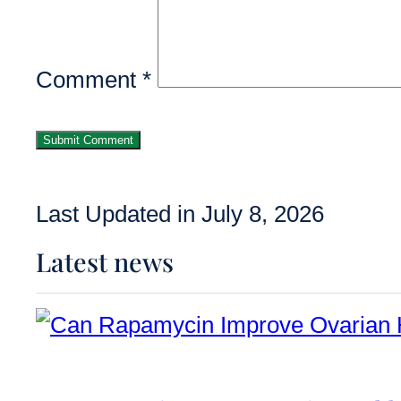
Comment
*
Last Updated in July 8, 2026
Latest news