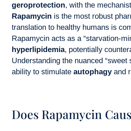
geroprotection
, with the mechanist
Rapamycin
is the most robust pharm
translation to healthy humans is comp
Rapamycin acts as a “starvation-mime
hyperlipidemia
, potentially counte
Understanding the nuanced “sweet 
ability to stimulate
autophagy
and 
Does Rapamycin Cause