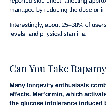
reported side effect, affecting appr
managed by reducing the dose or in
Interestingly, about 25–38% of user
levels, and physical stamina.
Can You Take Rapamy
Many longevity enthusiasts comb
effects. Metfօrmin, which activat
the glucose intolerance induced 