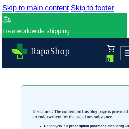
Skip to main content
Skip to footer
Free worldwide shipping
0
Disclaimer: The content on this blog page is provided
an endorsement for the use of any substance.
Rapamycin is a
prescription pharmaceutical drug
wit