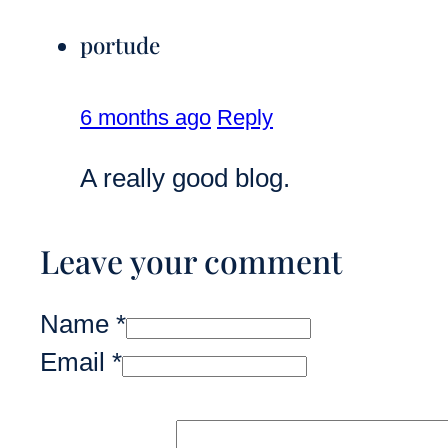
portude
6 months ago
Reply
A really good blog.
Leave your comment
Name *
Email *