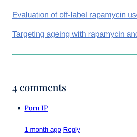
Evaluation of off-label rapamycin u
Targeting ageing with rapamycin and
4 comments
Porn IP
1 month ago
Reply