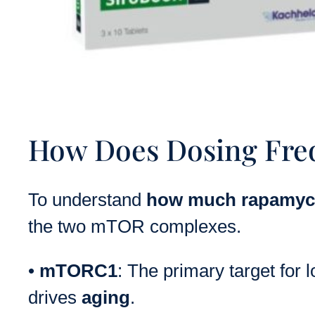
How Does Dosing Fre
To understand
how much rapamyci
the two mTOR complexes.
•
mTORC1
: The primary target for 
drives
aging
.