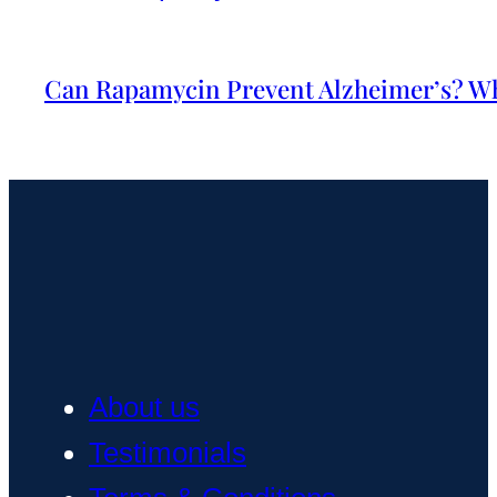
Can Rapamycin Prevent Alzheimer’s? Wh
About us
Testimonials