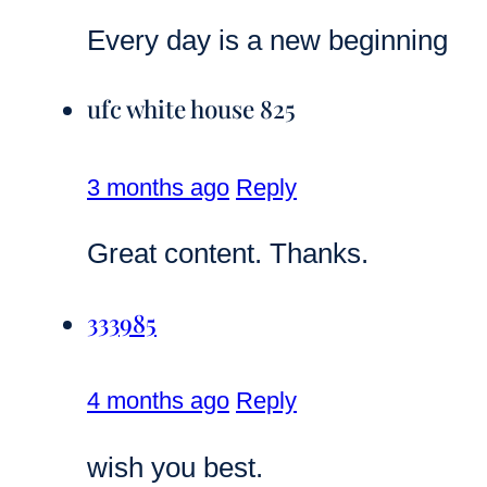
Every day is a new beginning
ufc white house 825
3 months ago
Reply
Great content. Thanks.
333985
4 months ago
Reply
wish you best.