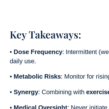
Key Takeaways:
•
Dose Frequency
: Intermittent (w
daily use.
•
Metabolic Risks
: Monitor for risi
•
Synergy
: Combining with
exercis
•
Medical Oversight
: Never initiat