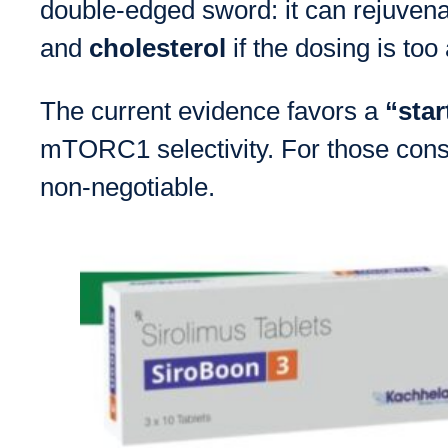
double-edged sword: it can rejuvena
and
cholesterol
if the dosing is too
The current evidence favors a
“star
mTORC1 selectivity. For those consi
non-negotiable.