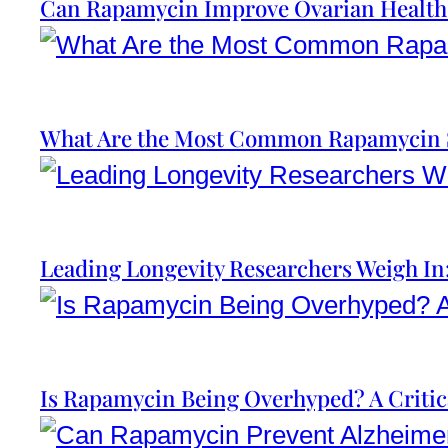
Can Rapamycin Improve Ovarian Health
What Are the Most Common Rapamycin S
Leading Longevity Researchers Weigh I
Is Rapamycin Being Overhyped? A Critic