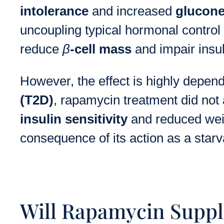
intolerance
and increased
glucon
uncoupling typical hormonal contro
reduce
β
-cell mass
and impair insul
However, the effect is highly depen
(T2D)
, rapamycin treatment did not 
insulin sensitivity
and reduced weig
consequence of its action as a star
Will Rapamycin Suppl