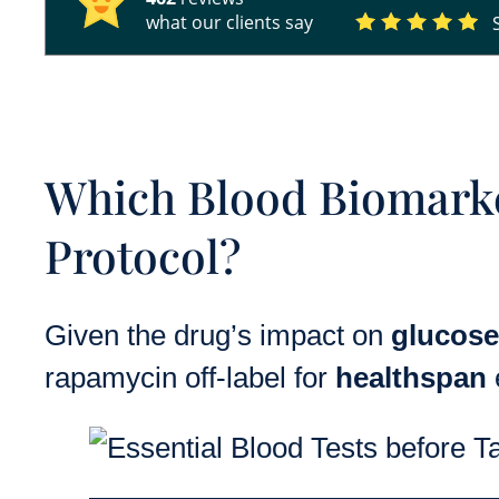
what our clients say
Which Blood Biomark
Protocol?
Given the drug’s impact on
glucose
rapamycin off-label for
healthspan