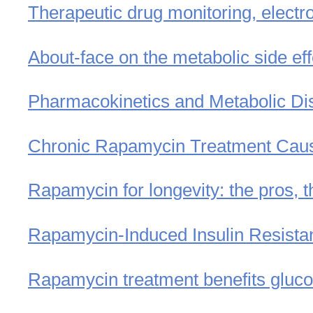
Therapeutic drug monitoring, electr
About-face on the metabolic side ef
Pharmacokinetics and Metabolic Disp
Chronic Rapamycin Treatment Cause
Rapamycin for longevity: the pros, t
Rapamycin-Induced Insulin Resist
Rapamycin treatment benefits gluco