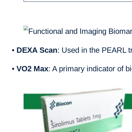
•
DEXA Scan
: Used in the PEARL tr
•
VO2 Max
: A primary indicator of b