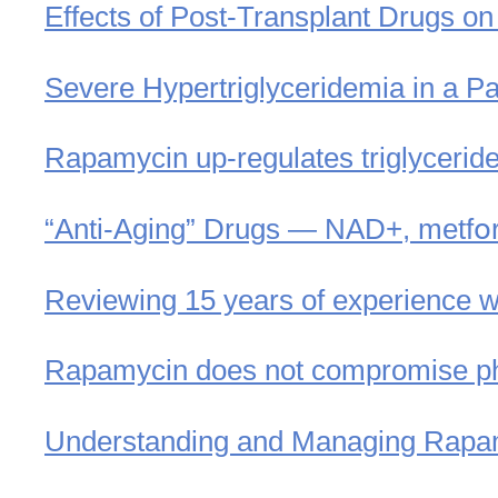
Effects of Post-Transplant Drugs on
Severe Hypertriglyceridemia in a Pa
Rapamycin up-regulates triglycerid
“Anti-Aging” Drugs — NAD+, metfօ
Reviewing 15 years of experience w
Rapamycin does not compromise phy
Understanding and Managing Rapam