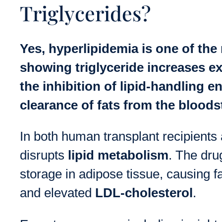
Triglycerides?
Yes, hyperlipidemia is one of the
showing triglyceride increases exc
the inhibition of lipid-handling 
clearance of fats from the bloods
In both human transplant recipient
disrupts
lipid metabolism
. The dru
storage in adipose tissue, causing fa
and elevated
LDL-cholesterol
.