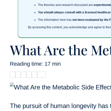
The theories and research discussed are
experimenta
You should always consult with a licensed healthcar
The information here has
not been evaluated by the 
By accessing this content, you acknowledge and agree to the
What Are the Met
Reading time: 17 min
The pursuit of human longevity has t