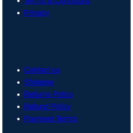
Terms & Conditions
Privacy
Contact us
Shipping
Returns Policy
Refund Policy
Payment Terms