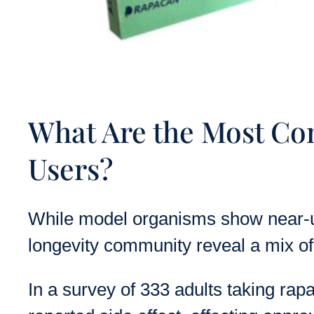
What Are the Most Co
Users?
While model organisms show near-un
longevity community reveal a mix of 
In a survey of 333 adults taking rap