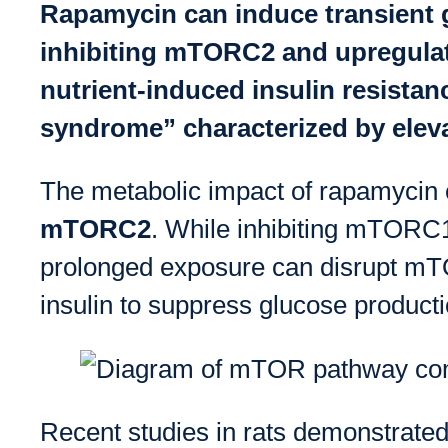
Rapamycin can induce transient g
inhibiting mTORC2 and upregulat
nutrient-induced insulin resistan
syndrome” characterized by eleva
The metabolic impact of rapamycin
mTORC2
. While inhibiting mTORC1 
prolonged exposure can disrupt mTOR
insulin to suppress glucose producti
Recent studies in rats demonstrate