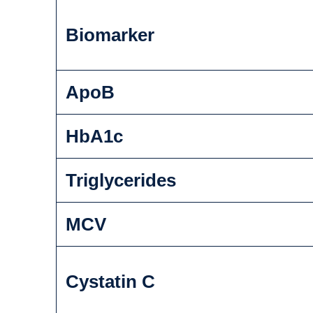
Biomarker
ApoB
HbA1c
Triglycerides
MCV
Cystatin C