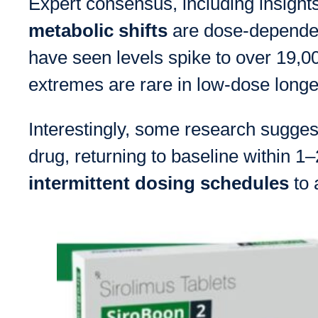
Expert consensus, including insights
metabolic shifts
are dose-dependen
have seen levels spike to over 19,
extremes are rare in low-dose longev
Interestingly, some research suggest
drug, returning to baseline within 
intermittent dosing schedules
to 