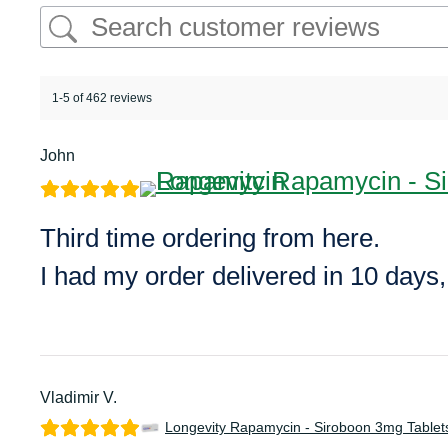
1-5 of 462 reviews
John
Third time ordering from here.
I had my order delivered in 10 days
Vladimir V.
Longevity Rapamycin - Siroboon 3mg Tablet