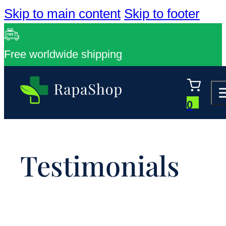
Skip to main content
Skip to footer
Free worldwide shipping
0
Testimonials