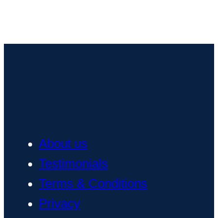
About us
Testimonials
Terms & Conditions
Privacy