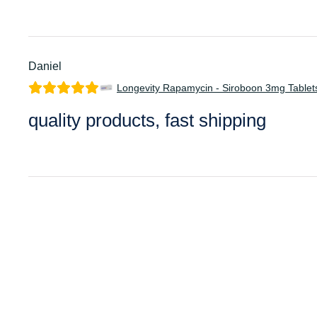
Daniel
Longevity Rapamycin - Siroboon 3mg Tablet
quality products, fast shipping