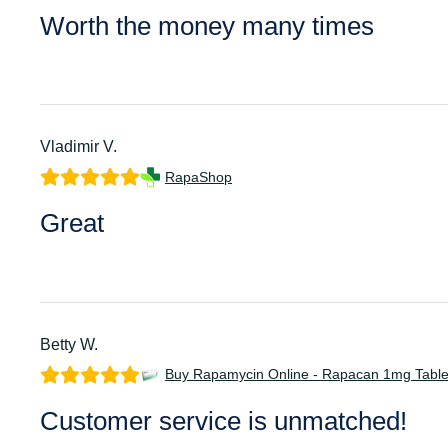
Worth the money many times
Vladimir V.
RapaShop
Great
Betty W.
Buy Rapamycin Online - Rapacan 1mg Table
Customer service is unmatched!