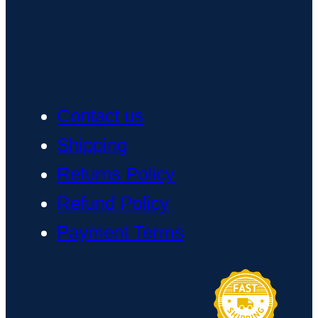
Contact us
Shipping
Returns Policy
Refund Policy
Payment Terms