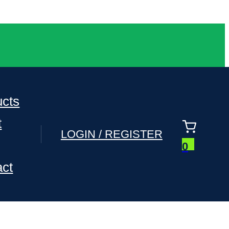
ucts
t
LOGIN / REGISTER
0
act