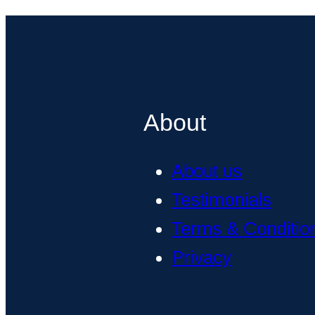
About
About us
Testimonials
Terms & Conditio
Privacy