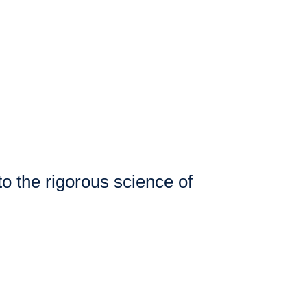
to the rigorous science of