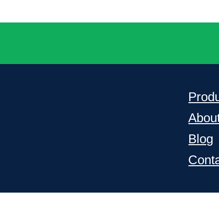
Prod
Abou
Blog
Cont