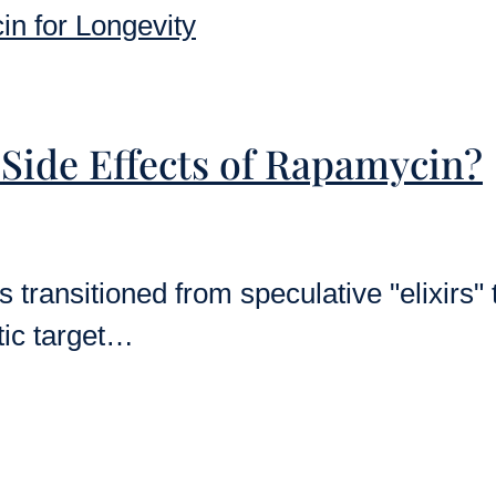
 Side Effects of Rapamycin?
 transitioned from speculative "elixirs" 
tic target…