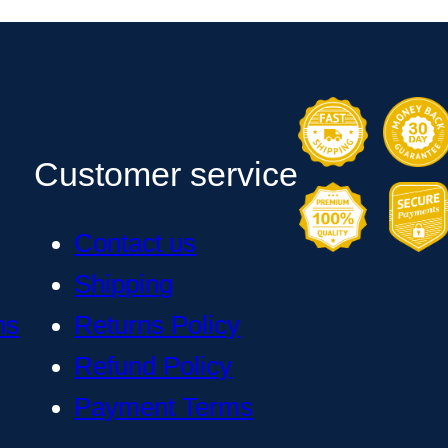
Customer service
Contact us
Shipping
ns
Returns Policy
Refund Policy
Payment Terms