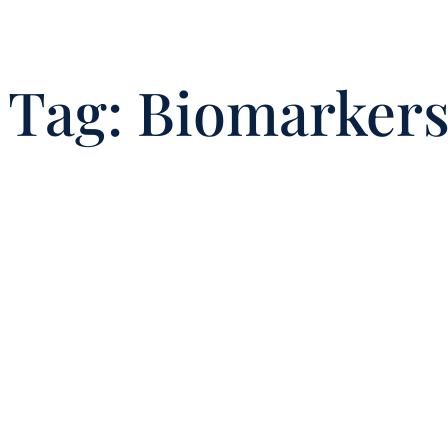
Tag:
Biomarker