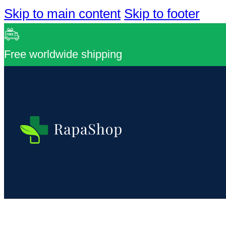
Skip to main content
Skip to footer
Free worldwide shipping