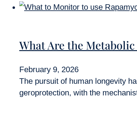
What Are the Metabolic
February 9, 2026
The pursuit of human longevity has
geroprotection, with the mechanis