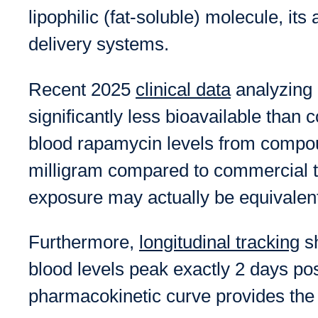
lipophilic (fat-soluble) molecule, it
delivery systems.
Recent 2025
clinical data
analyzing 
significantly less bioavailable than 
blood rapamycin levels from compou
milligram compared to commercial t
exposure may actually be equivalent
Furthermore,
longitudinal tracking
sh
blood levels peak exactly 2 days pos
pharmacokinetic curve provides the f