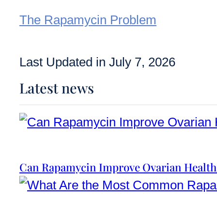
The Rapamycin Problem
Last Updated in July 7, 2026
Latest news
Can Rapamycin Improve Ovarian Health