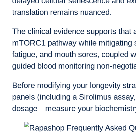
delayed cellular senescence and e
translation remains nuanced.
The clinical evidence supports that 
mTORC1 pathway while mitigating se
fatigue, and mouth sores, coupled wi
guided blood monitoring non-negotia
Before modifying your longevity stra
panels (including a Sirolimus assay,
dosage—measure your biochemistr