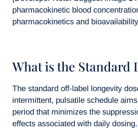
pharmacokinetic blood concentration c
pharmacokinetics and bioavailability
What is the Standard
The standard off-label longevity dos
intermittent, pulsatile schedule ai
period that minimizes the suppres
effects associated with daily dosing.