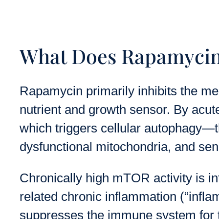
What Does Rapamycin 
Rapamycin primarily inhibits the me
nutrient and growth sensor. By acu
which triggers cellular autophagy—t
dysfunctional mitochondria, and sen
Chronically high mTOR activity is in
related chronic inflammation (“infla
suppresses the immune system for tra