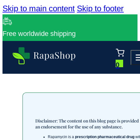
Skip to main content
Skip to footer
Free worldwide shipping
0
Disclaimer: The content on this blog page is provided
an endorsement for the use of any substance.
Rapamycin is a
prescription pharmaceutical drug
wit