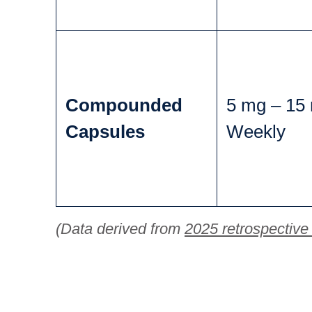
Compounded
5 mg – 15
Capsules
Weekly
(Data derived from
2025 retrospective 