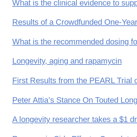
What is the clinical evidence to sup
Results of a Crowdfunded One-Yea
What is the recommended dosing for
Longevity, aging and rapamycin
First Results from the PEARL Trial
Peter Attia’s Stance On Touted Long
A longevity researcher takes a $1 dr