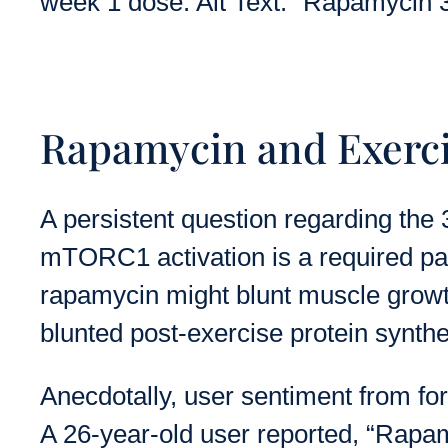
week 1 dose. Alt Text: “Rapamycin 3
Rapamycin and Exercis
A persistent question regarding the 
mTORC1 activation is a required pat
rapamycin might blunt muscle grow
blunted post-exercise protein synthe
Anecdotally, user sentiment from fo
A 26-year-old user reported, “Rapamy