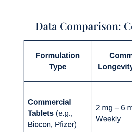
Data Comparison: 
Formulation
Comm
Type
Longevit
Commercial
2 mg – 6 
Tablets
(e.g.,
Weekly
Biocon, Pfizer)