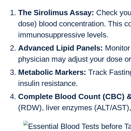
The Sirolimus Assay:
Check your
dose) blood concentration. This c
immunosuppressive levels.
Advanced Lipid Panels:
Monitor 
physician may adjust your dose or 
Metabolic Markers:
Track Fastin
insulin resistance.
Complete Blood Count (CBC) 
(RDW), liver enzymes (ALT/AST), a