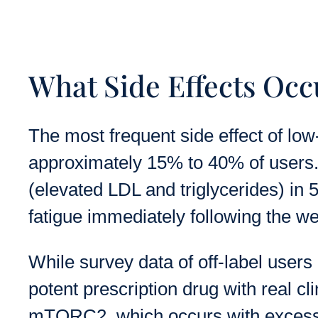
What Side Effects Occ
The most frequent side effect of lo
approximately 15% to 40% of users. 
(elevated LDL and triglycerides) in 
fatigue immediately following the w
While survey data of off-label users
potent prescription drug with real cli
mTORC2, which occurs with excessiv