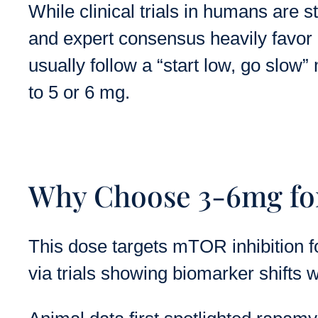
While clinical trials in humans are s
and expert consensus heavily favor i
usually follow a “start low, go slow
to 5 or 6 mg.
Why Choose 3-6mg for
This dose targets mTOR inhibition f
via trials showing biomarker shifts w