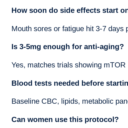
How soon do side effects start 
Mouth sores or fatigue hit 3-7 days p
Is 3-5mg enough for anti-aging?
Yes, matches trials showing mTOR b
Blood tests needed before starti
Baseline CBC, lipids, metabolic pane
Can women use this protocol?