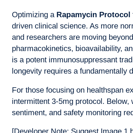
Optimizing a
Rapamycin Protocol
driven clinical science. As more no
and researchers are moving beyond 
pharmacokinetics, bioavailability, 
is a potent immunosuppressant traditi
longevity requires a fundamentally di
For those focusing on healthspan e
intermittent 3-5mg protocol. Below, 
sentiment, and safety monitoring re
[Developer Note: Suggest Image 1 her