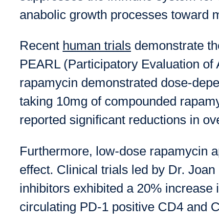
anabolic growth processes toward m
Recent
human trials
demonstrate the
PEARL (Participatory Evaluation of A
rapamycin demonstrated dose-depend
taking 10mg of compounded rapamyc
reported significant reductions in ove
Furthermore, low-dose rapamycin a
effect. Clinical trials led by Dr. 
inhibitors exhibited a 20% increase 
circulating PD-1 positive CD4 and 