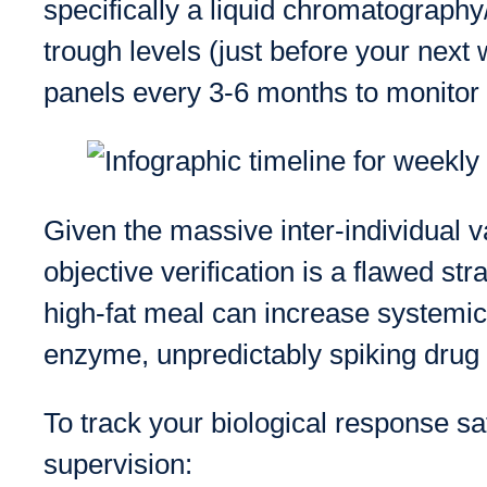
specifically a liquid chromatograph
trough levels (just before your nex
panels every 3-6 months to monitor l
Given the massive inter-individual v
objective verification is a flawed str
high-fat meal can increase systemic
enzyme, unpredictably spiking drug l
To track your biological response sa
supervision: