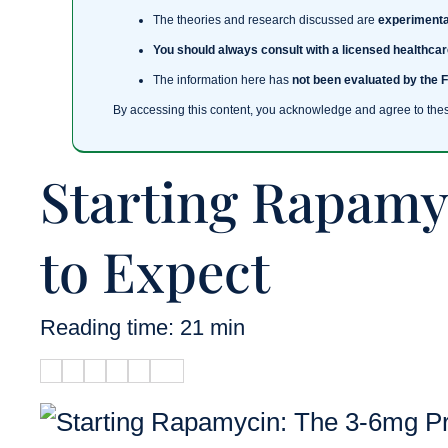
The theories and research discussed are
experimenta
You should always consult with a licensed healthcar
The information here has
not been evaluated by the 
By accessing this content, you acknowledge and agree to the
Starting Rapamy
to Expect
Reading time: 21 min