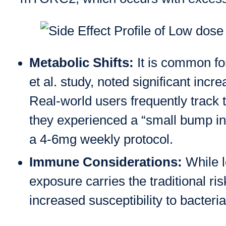
Metabolic Shifts:
It is common for
et al. study, noted significant in
Real-world users frequently track t
they experienced a “small bump in 
a 4-6mg weekly protocol.
Immune Considerations:
While l
exposure carries the traditional 
increased susceptibility to bacteria