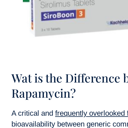
Wat is the Differenc
Rapamycin?
A critical and
frequently overlooked 
bioavailability between generic co