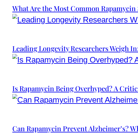
What Are the Most Common Rapamycin S
Leading Longevity Researchers Weigh I
Is Rapamycin Being Overhyped? A Critic
Can Rapamycin Prevent Alzheimer’s? Wh