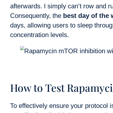
afterwards. I simply can’t row and r
Consequently, the
best day of the
days, allowing users to sleep throug
concentration levels.
How to Test Rapamyci
To effectively ensure your protocol 