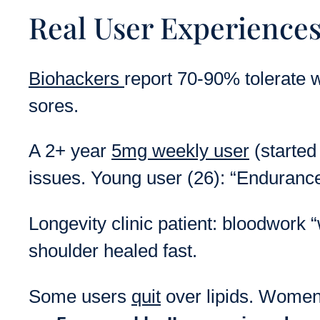
Real User Experiences
Biohackers
report 70-90% tolerate w
sores.
A 2+ year
5mg weekly user
(started
issues. Young user (26): “Endurance
Longevity clinic patient: bloodwork “
shoulder healed fast.
Some users
quit
over lipids. Women 