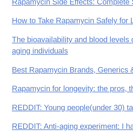
Rapamycin Side Effects: Complete 
How to Take Rapamycin Safely for Lo
The bioavailability and blood levels
aging individuals
Best Rapamycin Brands, Generics
Rapamycin for longevity: the pros, t
REDDIT: Young people(under 30) tak
REDDIT: Anti-aging experiment: I h