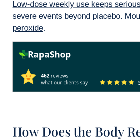
Low-dose weekly use keeps serious 
severe events beyond placebo. Mout
peroxide
.
RapaShop
462
reviews
what our clients say
How Does the Body R