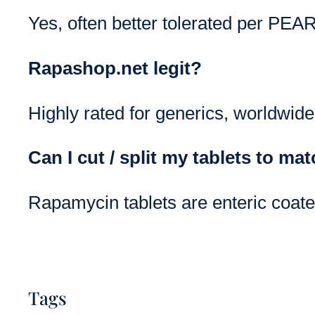
Yes, often better tolerated per PEAR
Rapashop.net legit?
Highly rated for generics, worldwide
Can I cut / split my tablets to ma
Rapamycin tablets are enteric coated
Tags