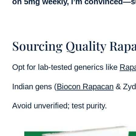
on 5mg weekly, I’m convinced—sub
Sourcing Quality Rap
Opt for lab-tested generics like
Rapa
Indian gens (
Biocon Rapacan
& Zydu
Avoid unverified; test purity.