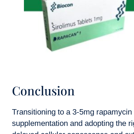
Conclusion
Transitioning to a 3-5mg rapamycin 
supplementation and adopting the rig