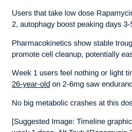
Users that take low dose Rapamycin 
2, autophagy boost peaking days 3-5,
Pharmacokinetics show stable troug
promote cell cleanup, potentially ea
Week 1 users feel nothing or light t
26-year-old
on 2-6mg saw endurance
No big metabolic crashes at this dos
[Suggested Image: Timeline graphic