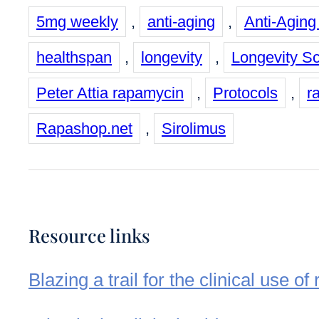
5mg weekly
,
anti-aging
,
Anti-Aging
healthspan
,
longevity
,
Longevity S
Peter Attia rapamycin
,
Protocols
,
r
Rapashop.net
,
Sirolimus
Resource links
Blazing a trail for the clinical use