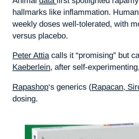
Animal
data
first spotlighted rapam
hallmarks like inflammation. Human 
weekly doses well-tolerated, with
versus placebo.
Peter Attia
calls it “promising” but 
Kaeberlein
, after self-experimentin
Rapashop
‘s generics (
Rapacan, Si
dosing.​