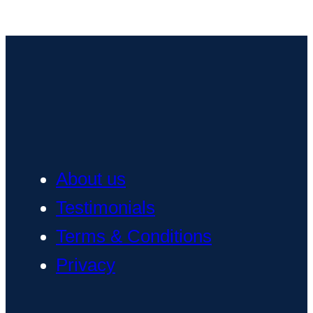
About us
Testimonials
Terms & Conditions
Privacy