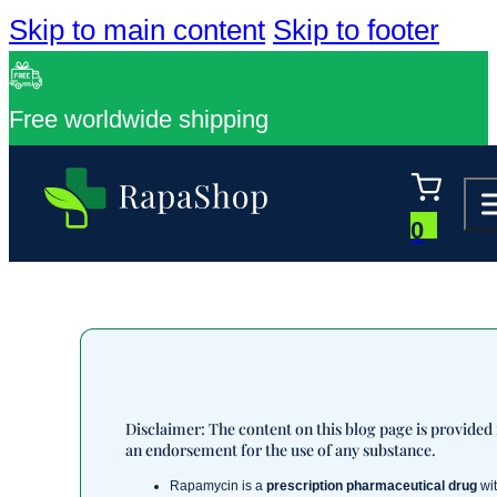
Skip to main content
Skip to footer
Free worldwide shipping
0
Disclaimer: The content on this blog page is provided
an endorsement for the use of any substance.
Rapamycin is a
prescription pharmaceutical drug
wit