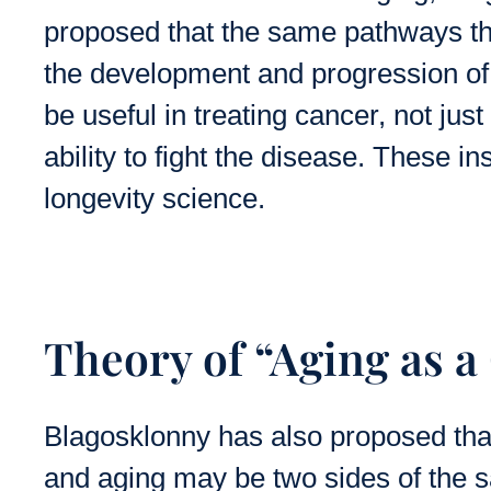
proposed that the same pathways tha
the development and progression of
be useful in treating cancer, not ju
ability to fight the disease. These in
longevity science.
Theory of “Aging as a
Blagosklonny has also proposed th
and aging may be two sides of the 