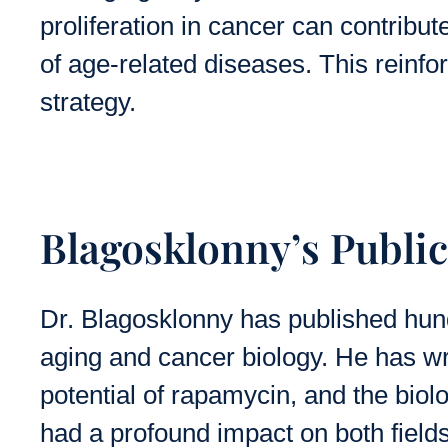
proliferation in cancer can contribu
of age-related diseases. This reinfo
strategy.
Blagosklonny’s Publi
Dr. Blagosklonny has published hund
aging and cancer biology. He has wr
potential of rapamycin, and the biolo
had a profound impact on both field