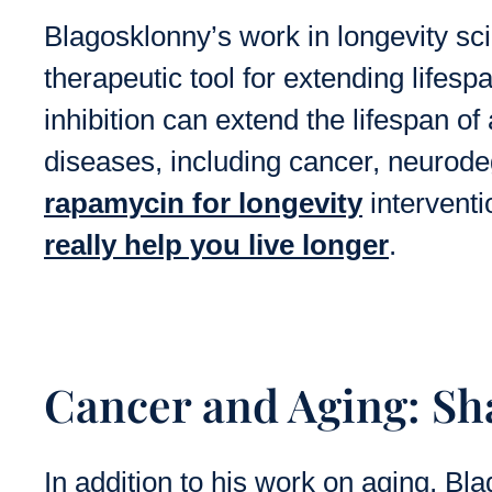
Blagosklonny’s work in longevity sc
therapeutic tool for extending life
inhibition can extend the lifespan of
diseases, including cancer, neurode
rapamycin for longevity
interventi
really help you live longer
.
Cancer and Aging: Sh
In addition to his work on aging, Bl