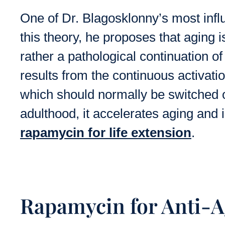
One of Dr. Blagosklonny’s most influe
this theory, he proposes that aging i
rather a pathological continuation of
results from the continuous activati
which should normally be switched 
adulthood, it accelerates aging and 
rapamycin for life extension
.
Rapamycin for Anti-A