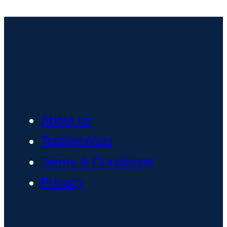
About us
Testimonials
Terms & Conditions
Privacy