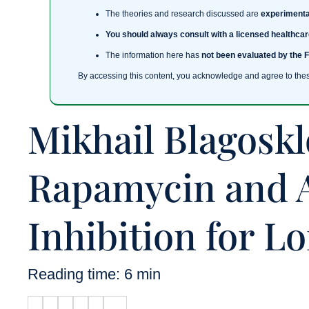
The theories and research discussed are
experimenta
You should always consult with a licensed healthcar
The information here has
not been evaluated by the 
By accessing this content, you acknowledge and agree to the
Mikhail Blagosk
Rapamycin and 
Inhibition for L
Reading time: 6 min