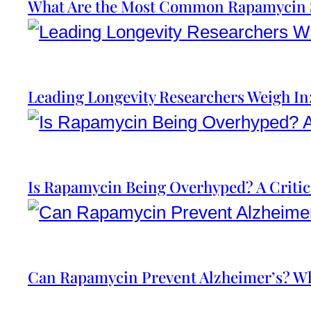
What Are the Most Common Rapamycin S
Leading Longevity Researchers Weigh I
Is Rapamycin Being Overhyped? A Critic
Can Rapamycin Prevent Alzheimer’s? Wh