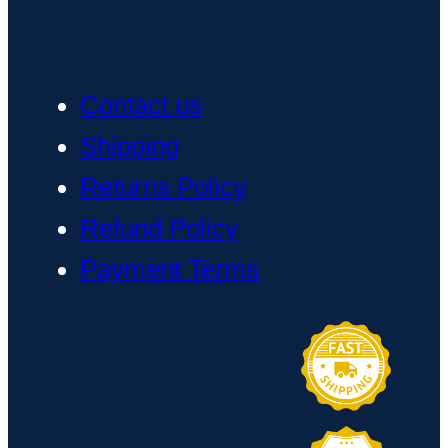
Contact us
Shipping
Returns Policy
Refund Policy
Payment Terms