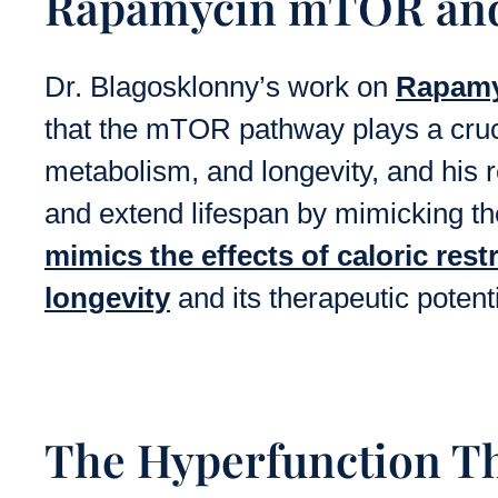
Rapamycin mTOR and 
Dr. Blagosklonny’s work on
Rapam
that the mTOR pathway plays a cruci
metabolism, and longevity, and his
and extend lifespan by mimicking the 
mimics the effects of caloric rest
longevity
and its therapeutic potenti
The Hyperfunction Th