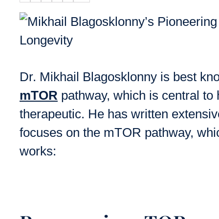
Dr. Mikhail Blagosklonny is best kn
mTOR
pathway, which is central to 
therapeutic. He has written extensiv
focuses on the mTOR pathway, which
works: