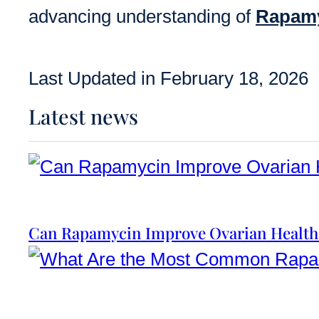
advancing understanding of
Rapam
Last Updated in February 18, 2026
Latest news
Can Rapamycin Improve Ovarian Health