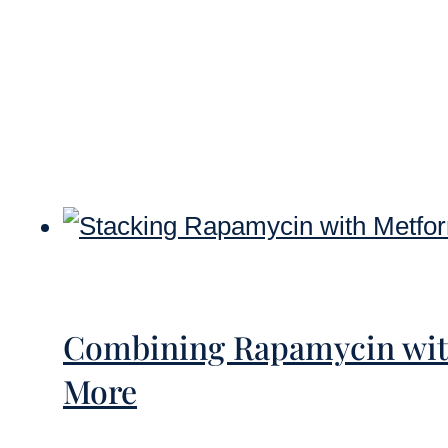
Combining Rapamycin with
More