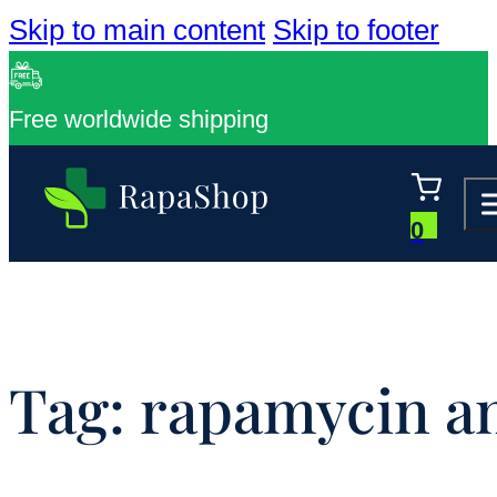
Skip to main content
Skip to footer
Free worldwide shipping
0
Tag:
rapamycin an