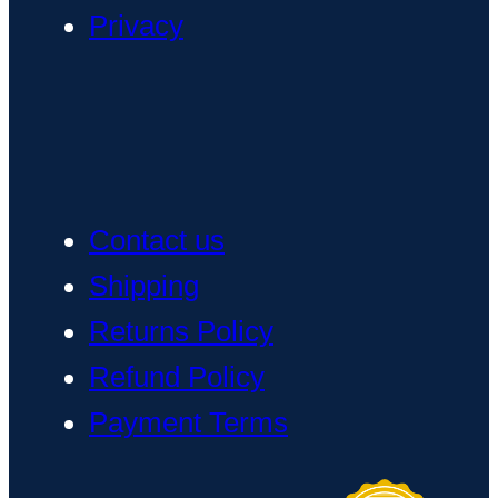
Privacy
Contact us
Shipping
Returns Policy
Refund Policy
Payment Terms