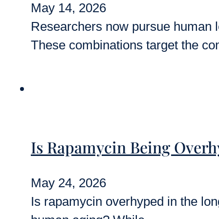
May 14, 2026
Researchers now pursue human long
These combinations target the c
Is Rapamycin Being Overhy
May 24, 2026
Is rapamycin overhyped in the longe