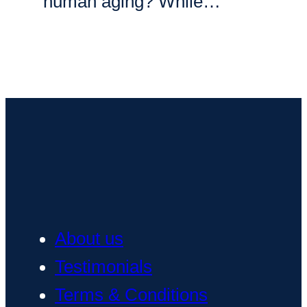
human aging? While…
About us
Testimonials
Terms & Conditions