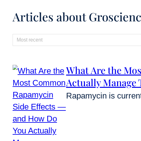
Articles about Groscien
Sorting
Sort content
What Are the Mo
Actually Manage