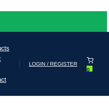
ucts
t
LOGIN / REGISTER
0
act