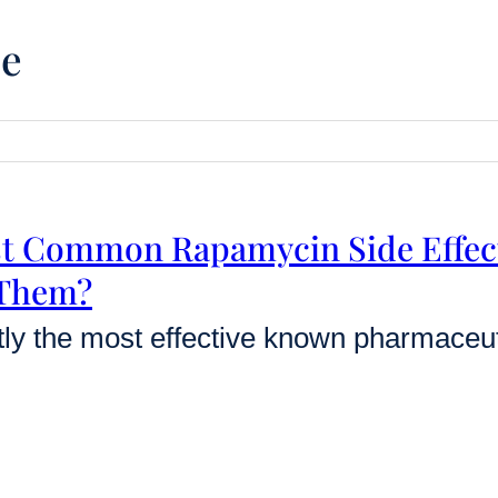
ce
st Common Rapamycin Side Effec
 Them?