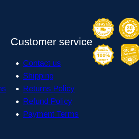
Customer service
Contact us
Shipping
ns
Returns Policy
Refund Policy
Payment Terms