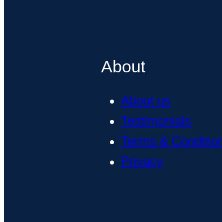
About
About us
Testimonials
Terms & Conditio
Privacy