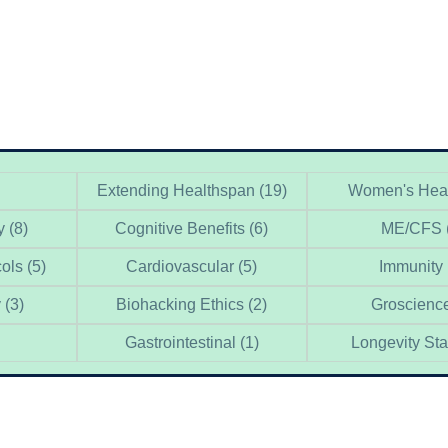
Extending Healthspan
(19)
Women's Hea
y
(8)
Cognitive Benefits
(6)
ME/CFS
cols
(5)
Cardiovascular
(5)
Immunity
y
(3)
Biohacking Ethics
(2)
Groscienc
Gastrointestinal
(1)
Longevity St