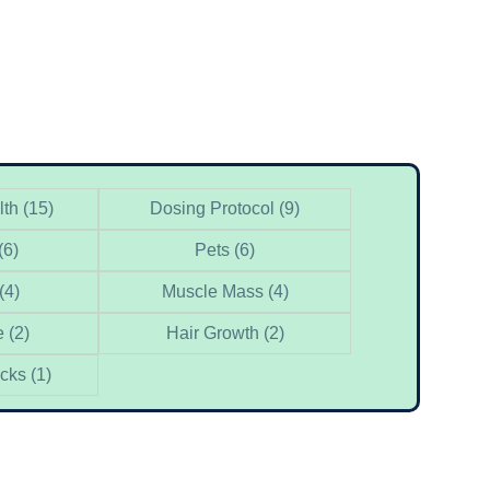
lth
(15)
Dosing Protocol
(9)
(6)
Pets
(6)
(4)
Muscle Mass
(4)
e
(2)
Hair Growth
(2)
acks
(1)