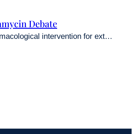
pamycin Debate
Rapamycin stands as the most robust and reproducible pharmacological intervention for extending lifespan across the evolutionary spectrum, from yeast to mammals. While animal data is overwhelming, leading longevity researchers are currently locked in a complex debate regarding the safety, dosing, and potential functional trade-offs of using this drug in healthy humans [1]. This expert-led exploration…