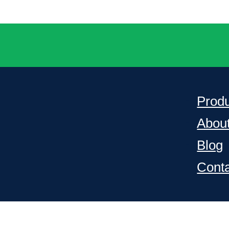
Prod
Abou
Blog
Cont