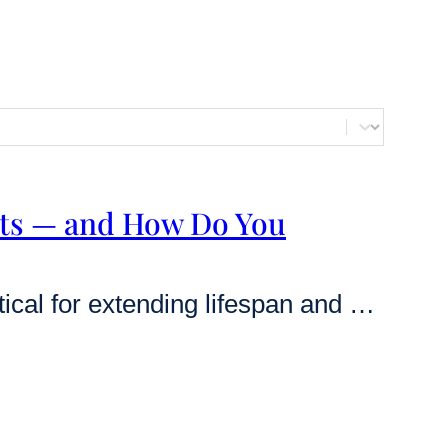
ts — and How Do You
Rapamycin is currently the most effective known pharmaceutical for extending lifespan and delaying age-related diseases in mammals. While its potential to enhance human healthspan is supported by a growing body of evidence, many users are deterred by fears of adverse events like mouth sores, metabolic shifts, and immune suppression [1] [2]. This authoritative guide breaks…