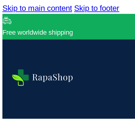
Skip to main content
Skip to footer
Free worldwide shipping