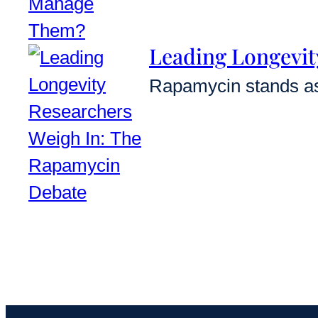
Leading Longevit