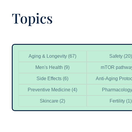
Topics
Categories
Aging & Longevity
(67)
Safety
(20)
Men's Health
(9)
mTOR pathwa
Side Effects
(6)
Anti-Aging Proto
Preventive Medicine
(4)
Pharmacolog
Skincare
(2)
Fertility
(1)