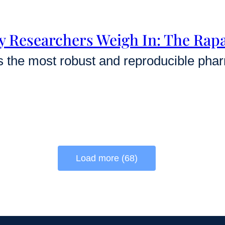
y Researchers Weigh In: The Ra
Load more (68)