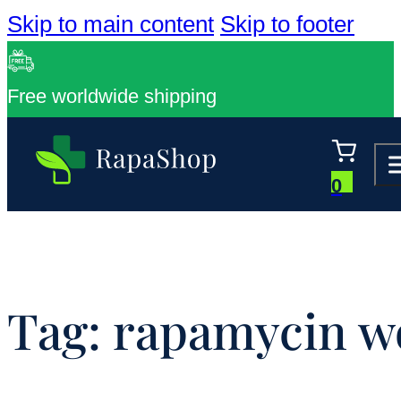
Skip to main content
Skip to footer
Free worldwide shipping
0
Tag:
rapamycin w