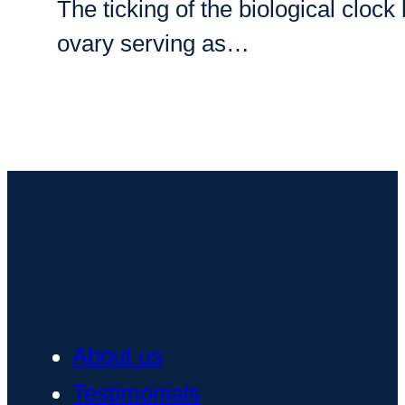
The ticking of the biological clo
ovary serving as…
About us
Testimonials