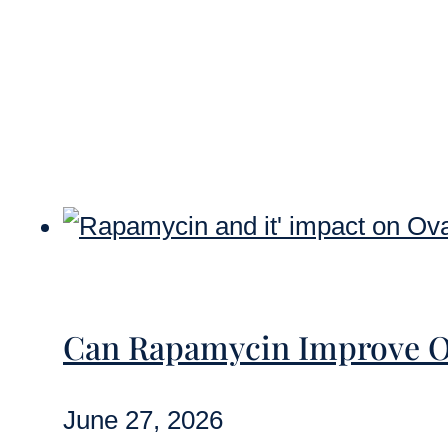
Can Rapamycin Improve O
June 27, 2026