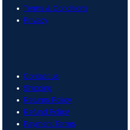
Terms & Conditions
Privacy
Contact us
Shipping
Returns Policy
Refund Policy
Payment Terms