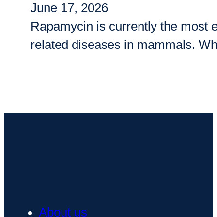
June 17, 2026
Rapamycin is currently the most e
related diseases in mammals. Whi
About us