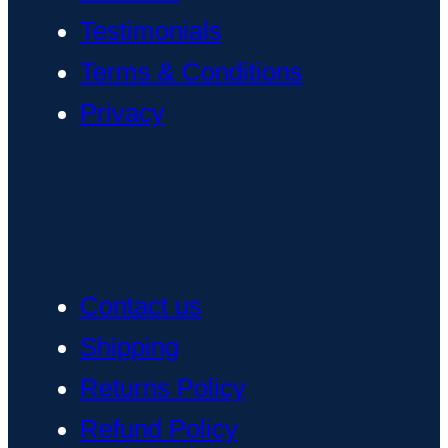
Testimonials
Terms & Conditions
Privacy
Contact us
Shipping
Returns Policy
Refund Policy