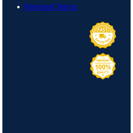
Payment Terms