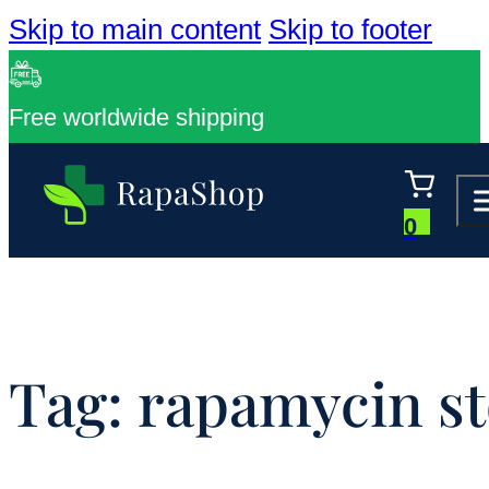
Skip to main content
Skip to footer
Free worldwide shipping
0
Tag:
rapamycin st