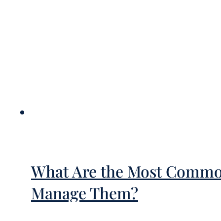
What Are the Most Common
Manage Them?