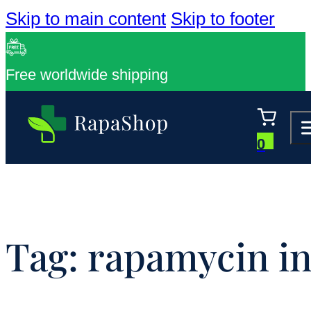
Skip to main content
Skip to footer
Free worldwide shipping
0
Tag:
rapamycin in