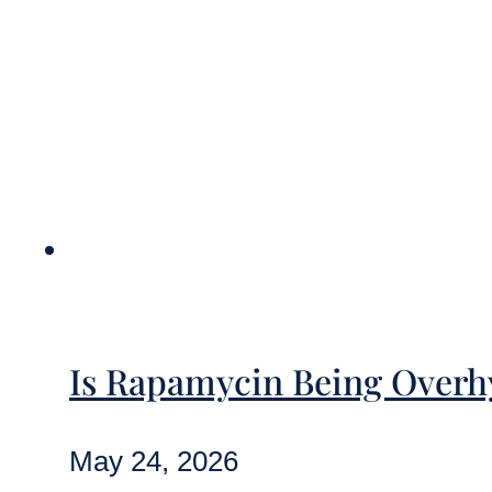
Is Rapamycin Being Overhy
May 24, 2026