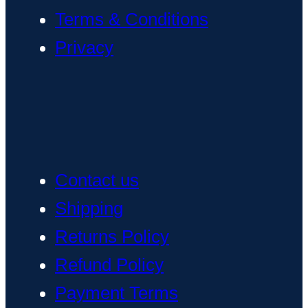
Terms & Conditions
Privacy
Contact us
Shipping
Returns Policy
Refund Policy
Payment Terms