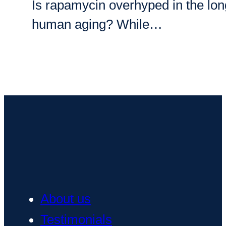
Is rapamycin overhyped in the longe
human aging? While…
About us
Testimonials