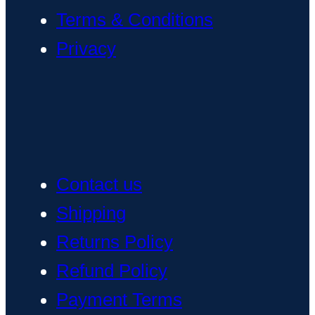
Terms & Conditions
Privacy
Contact us
Shipping
Returns Policy
Refund Policy
Payment Terms