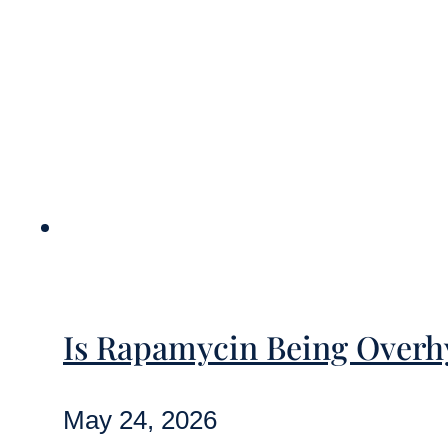
Is Rapamycin Being Overhy
May 24, 2026