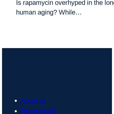
Is rapamycin overhyped in the longe
human aging? While…
About us
Testimonials