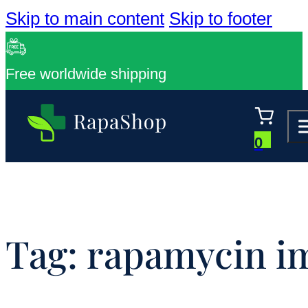
Skip to main content
Skip to footer
Free worldwide shipping
0
Tag:
rapamycin i