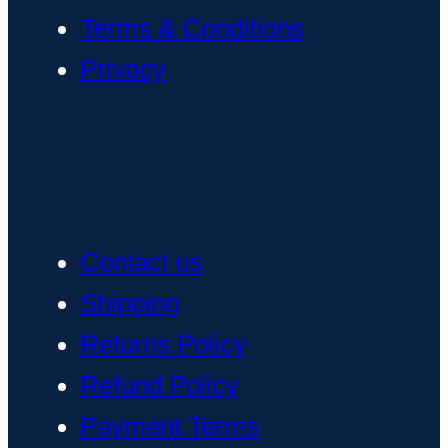
Terms & Conditions
Privacy
Contact us
Shipping
Returns Policy
Refund Policy
Payment Terms