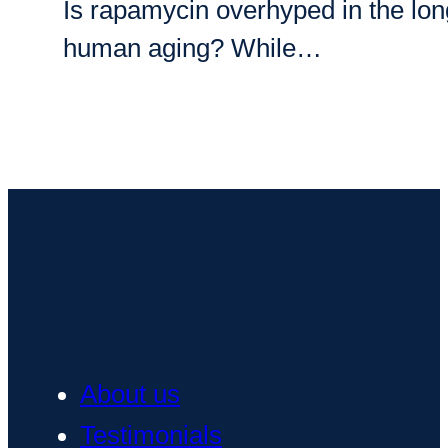
Is rapamycin overhyped in the longe
human aging? While…
About us
Testimonials