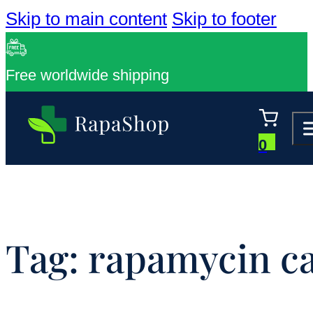
Skip to main content
Skip to footer
Free worldwide shipping
0
Tag:
rapamycin cal