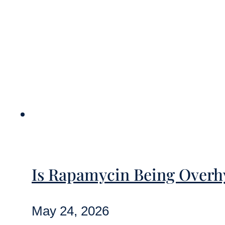
Is Rapamycin Being Overhy
May 24, 2026