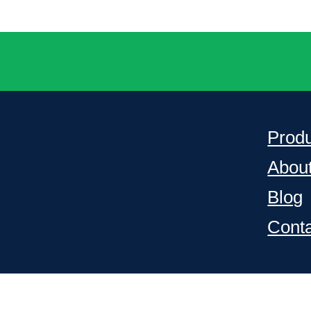
Prod
Abou
Blog
Cont