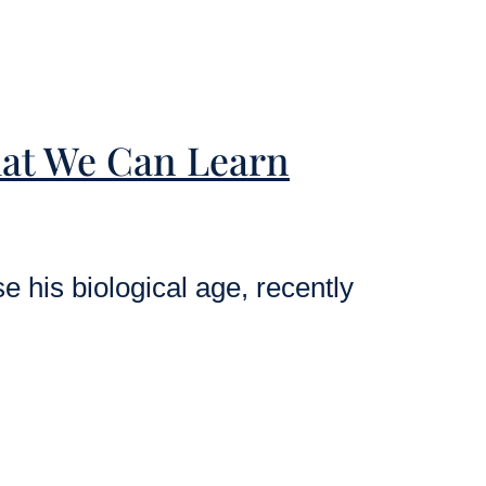
at We Can Learn
 his biological age, recently