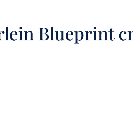
lein Blueprint c