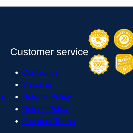
Customer service
Contact us
Shipping
ns
Returns Policy
Refund Policy
Payment Terms