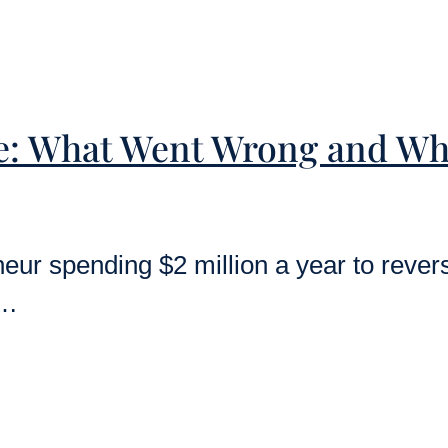
e: What Went Wrong and Wh
ur spending $2 million a year to reverse
y…