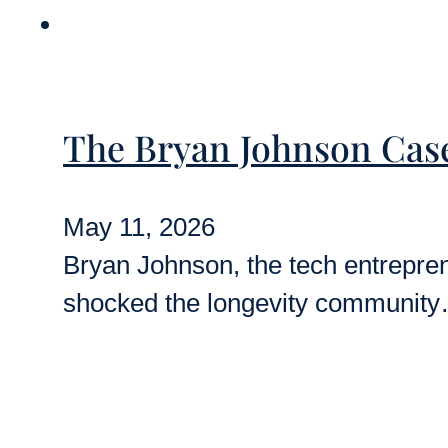
The Bryan Johnson Cas
May 11, 2026
Bryan Johnson, the tech entreprene
shocked the longevity communit