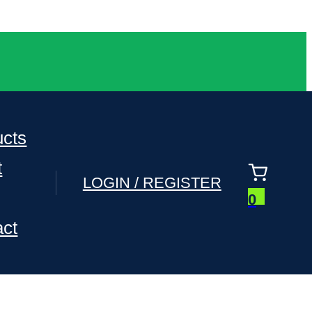
ucts
t
LOGIN / REGISTER
0
act