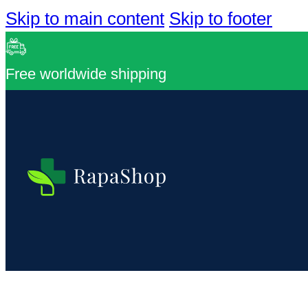
Skip to main content
Skip to footer
Free worldwide shipping