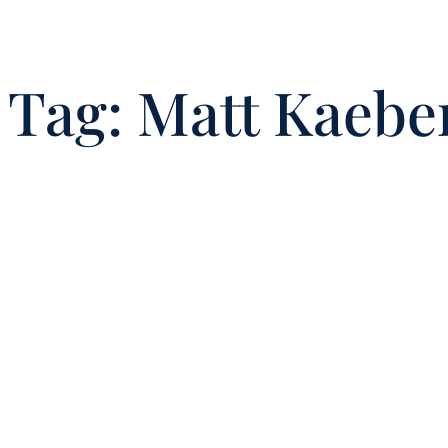
Tag:
Matt Kaeber