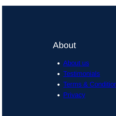
About
About us
Testimonials
Terms & Conditio
Privacy