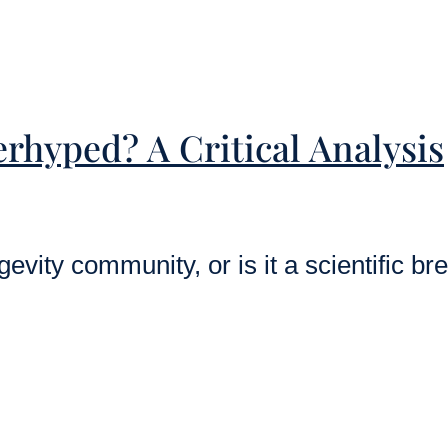
rhyped? A Critical Analysis
vity community, or is it a scientific br