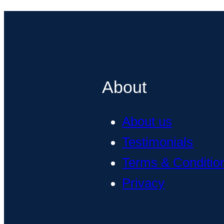
About
About us
Testimonials
Terms & Conditio
Privacy