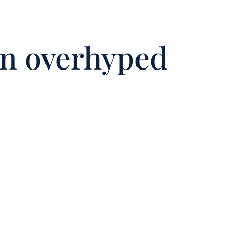
in overhyped