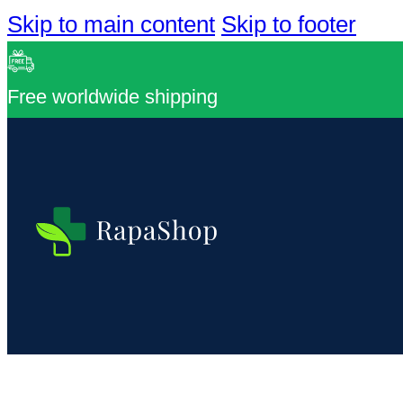
Skip to main content
Skip to footer
Free worldwide shipping