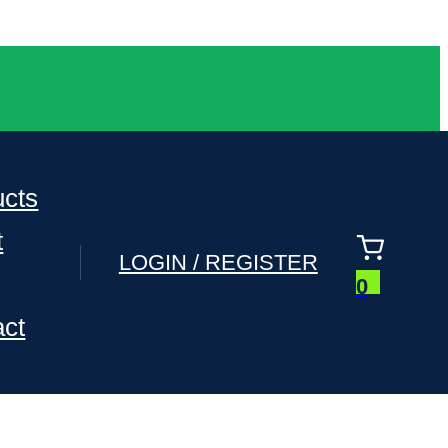
ucts
t
LOGIN / REGISTER
0
act