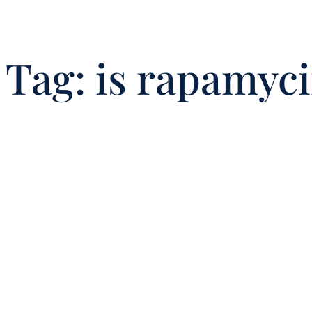
Tag:
is rapamyc