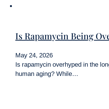
Is Rapamycin Being Ove
May 24, 2026
Is rapamycin overhyped in the longe
human aging? While…