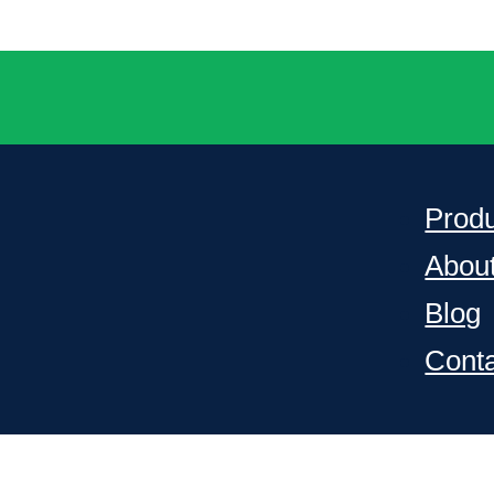
Prod
Abou
Blog
Cont