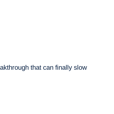
eakthrough that can finally slow