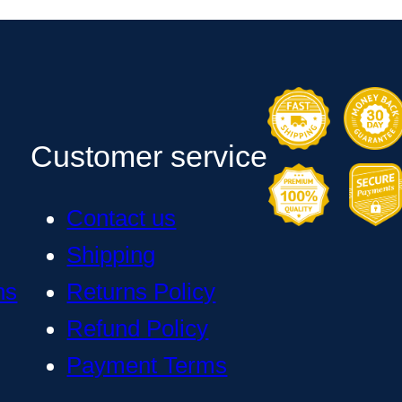
Customer service
Contact us
Shipping
ns
Returns Policy
Refund Policy
Payment Terms