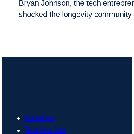
Bryan Johnson, the tech entreprene
shocked the longevity communit
About us
Testimonials