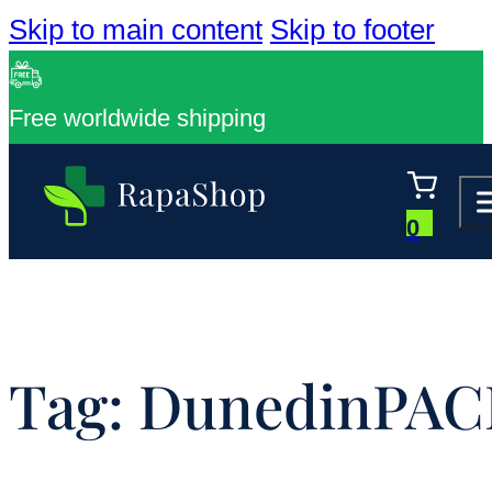
Skip to main content
Skip to footer
Free worldwide shipping
0
Tag:
DunedinPAC