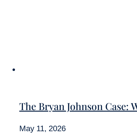
The Bryan Johnson Case: 
May 11, 2026