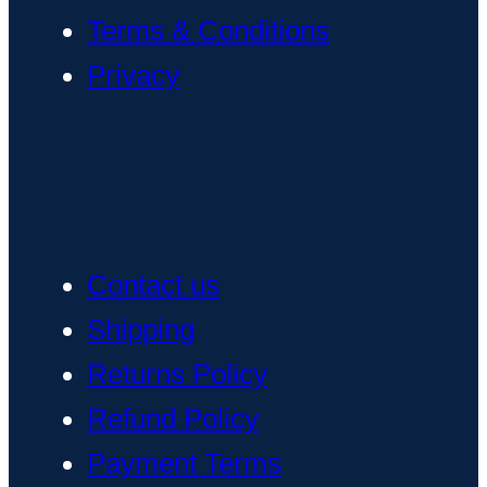
Terms & Conditions
Privacy
Contact us
Shipping
Returns Policy
Refund Policy
Payment Terms