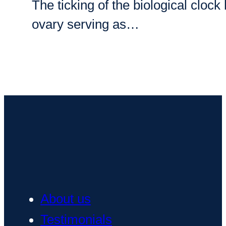
The ticking of the biological clo
ovary serving as…
About us
Testimonials