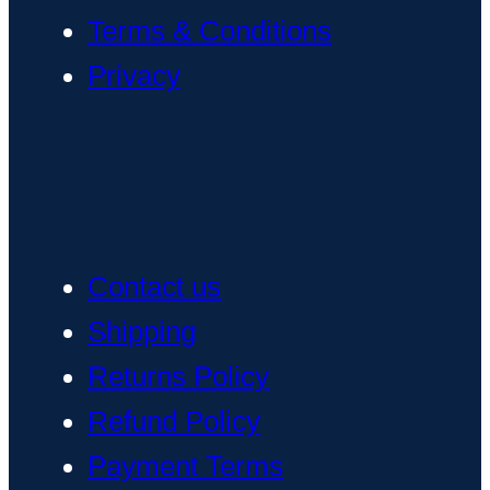
Terms & Conditions
Privacy
Contact us
Shipping
Returns Policy
Refund Policy
Payment Terms