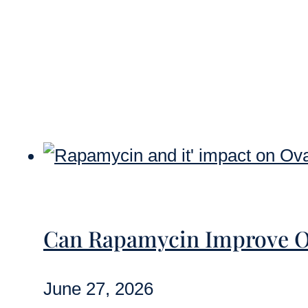
Can Rapamycin Improve O
June 27, 2026