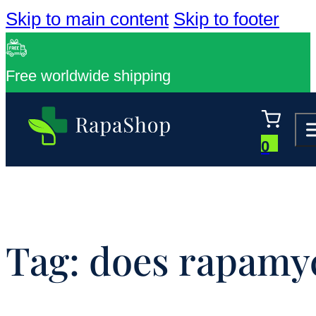
Skip to main content
Skip to footer
Free worldwide shipping
0
Tag:
does rapamyc