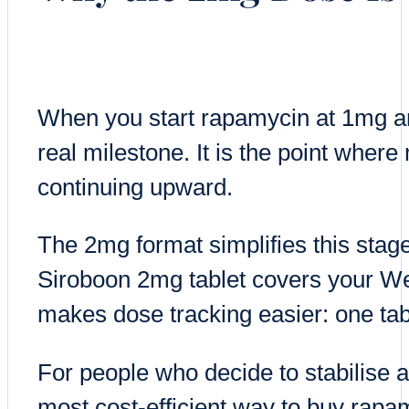
When you start rapamycin at 1mg an
real milestone. It is the point where
continuing upward.
The 2mg format simplifies this stag
Siroboon 2mg tablet covers your We
makes dose tracking easier: one tab
For people who decide to stabilise a
most cost-efficient way to buy rapa