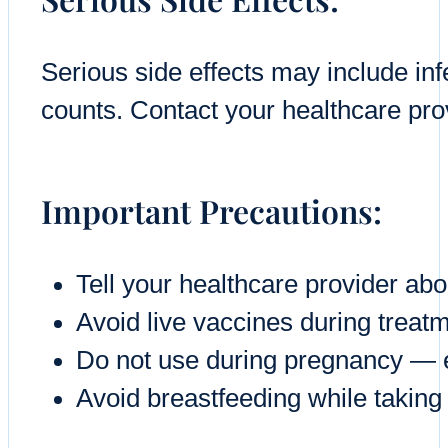
Serious side effects may include inf
counts. Contact your healthcare prov
Important Precautions:
Tell your healthcare provider ab
Avoid live vaccines during treat
Do not use during pregnancy — ef
Avoid breastfeeding while taking