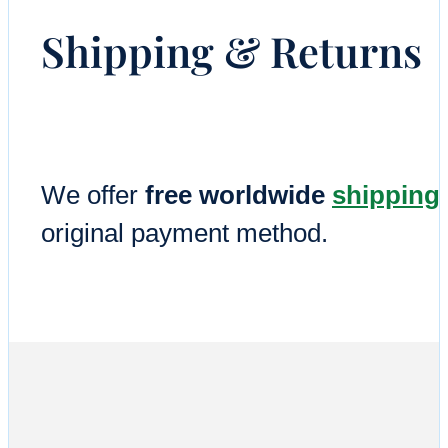
Shipping & Returns
We offer
free worldwide
shipping
original payment method.