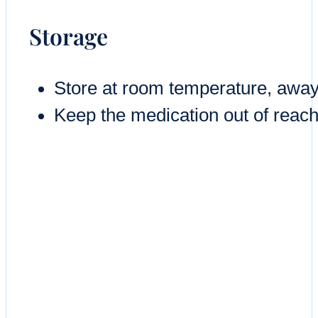
Storage
Store at room temperature, away
Keep the medication out of reach