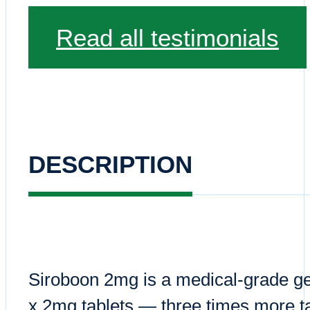
Read all testimonials
DESCRIPTION
Siroboon 2mg is a medical-grade ge
x 2mg tablets — three times more ta