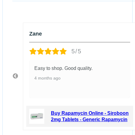
Zane
5/5
Easy to shop. Good quality.
4 months ago
boon
Buy Rapamycin Online - Siroboon
ycin
2mg Tablets - Generic Rapamycin