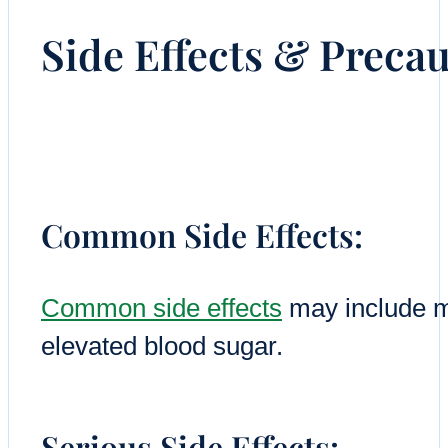
Side Effects & Preca
Common Side Effects:
Common side effects
may include m
elevated blood sugar.
Serious Side Effects: