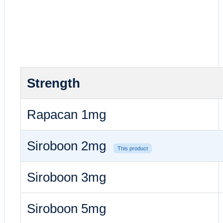
Strength
Rapacan 1mg
Siroboon 2mg
This product
Siroboon 3mg
Siroboon 5mg