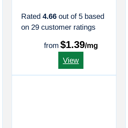
Rated
4.66
out of 5 based
on
29
customer ratings
$1.39
from
/mg
This
View
product
has
multiple
variants.
The
options