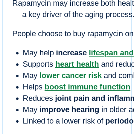
Rapamycin may increase both health
— a key driver of the aging process
People choose to buy rapamycin onli
May help
increase
lifespan an
Supports
heart health
and reduc
May
lower cancer risk
and comb
Helps
boost immune function
Reduces
joint pain and inflam
May
improve hearing
in older a
Linked to a lower risk of
periodo