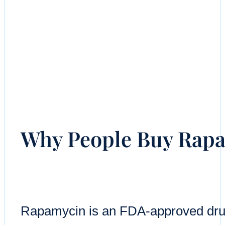
Why People Buy Rapa
Rapamycin is an FDA-approved drug 