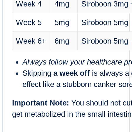
Week 4
4mg
Siroboon 3mg
Week 5
5mg
Siroboon 5mg
Week 6+
6mg
Siroboon 5mg
Always follow your healthcare pro
Skipping
a week off
is always a 
effect like a stubborn canker sor
Important Note:
You should not cut
get metabolized in the small intestin