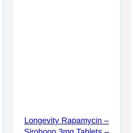
Longevity Rapamycin –
Siroboon 3mg Tablets –