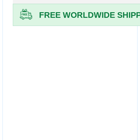
Online
-
FREE WORLDWIDE SHIP
Siroboon
2mg
Tablets
-
Generic
Rapamycin
quantity