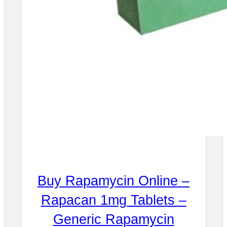
Buy Rapamycin Online –
Rapacan 1mg Tablets –
Generic Rapamycin