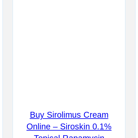
Buy Sirolimus Cream
Online – Siroskin 0.1%