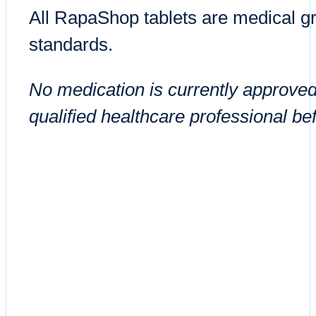
All RapaShop tablets are medical gr
standards.
No medication is currently approved
qualified healthcare professional be