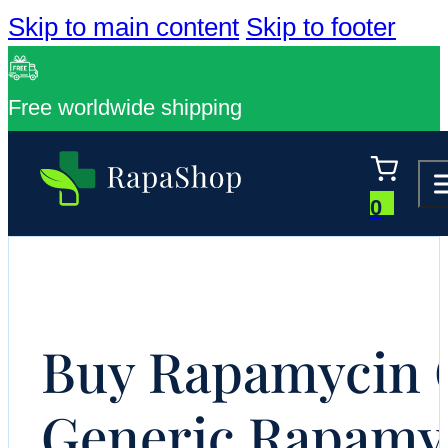
Skip to main content
Skip to footer
Free worldwide shipping
0
Buy Rapamycin O
Generic Rapamy