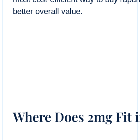
better overall value.
Where Does 2mg Fit 