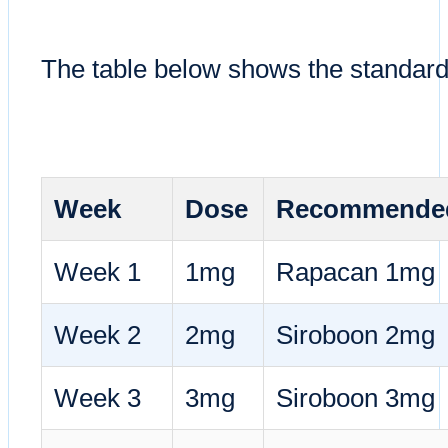
The table below shows the standard 
Week
Dose
Recommended
Week 1
1mg
Rapacan 1mg
Week 2
2mg
Siroboon 2mg
Week 3
3mg
Siroboon 3mg