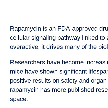
Rapamycin is an FDA-approved drug 
cellular signaling pathway linked t
overactive, it drives many of the bi
Researchers have become increasingl
mice have shown significant lifespa
positive results on safety and organ 
rapamycin has more published resea
space.