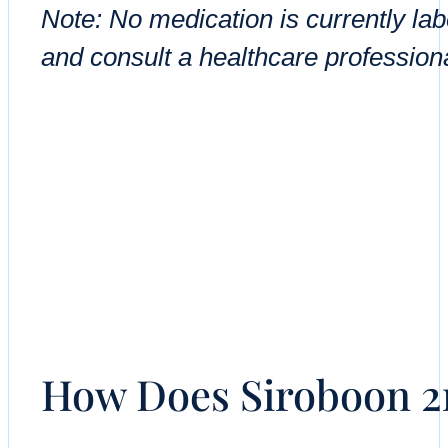
Note: No medication is currently la
and consult a healthcare professiona
How Does Siroboon 2