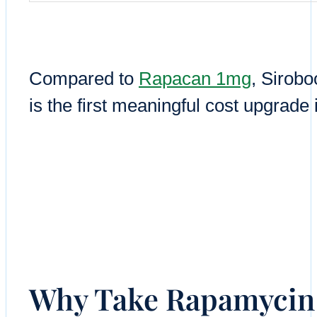
Compared to
Rapacan 1mg
, Sirob
is the first meaningful cost upgrade
Why Take Rapamycin 