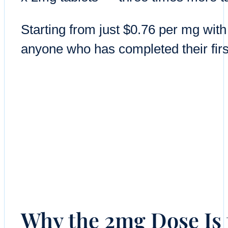
Starting from just $0.76 per mg with
anyone who has completed their firs
Why the 2mg Dose Is 