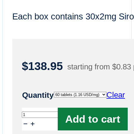
Each box contains 30x2mg Siro
$
138.95
starting from $0.83
Clear
Quantity
Buy
Add to cart
Rapamycin