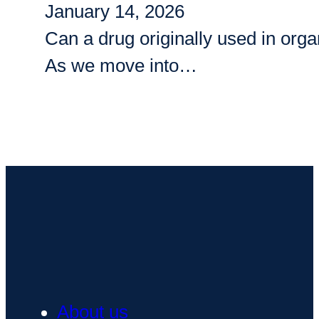
January 14, 2026
Can a drug originally used in org
As we move into…
About us