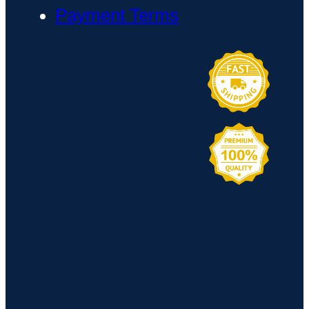
Payment Terms