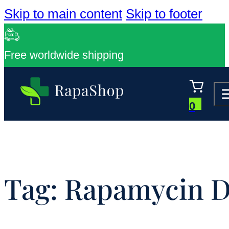
Skip to main content
Skip to footer
Free worldwide shipping
0
Tag:
Rapamycin D