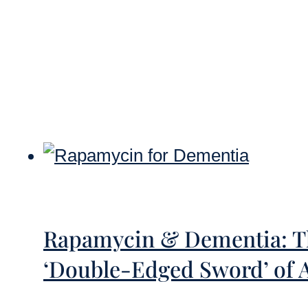
Rapamycin & Dementia: Th
‘Double-Edged Sword’ of 