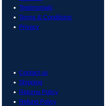
Testimonials
Terms & Conditions
Privacy
Contact us
Shipping
Returns Policy
Refund Policy