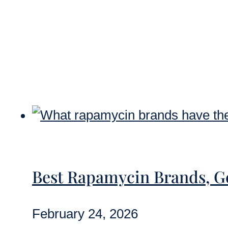
Best Rapamycin Brands, 
February 24, 2026