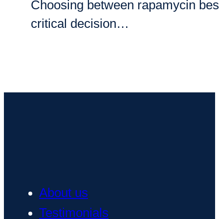
Choosing between rapamycin best bra
critical decision…
About us
Testimonials