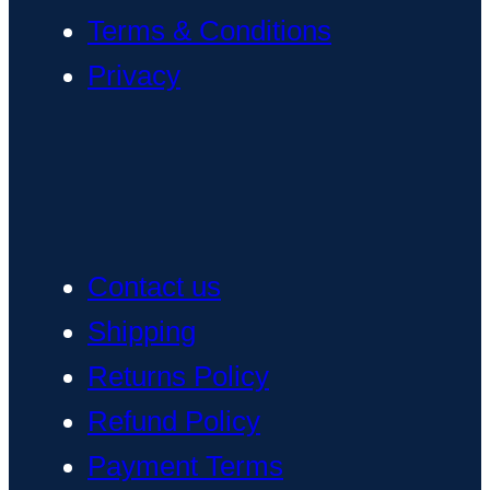
Terms & Conditions
Privacy
Contact us
Shipping
Returns Policy
Refund Policy
Payment Terms