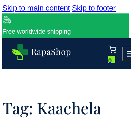
Skip to main content
Skip to footer
Free worldwide shipping
0
Tag:
Kaachela