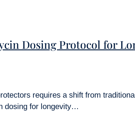
ycin Dosing Protocol for L
otectors requires a shift from traditiona
n dosing for longevity…