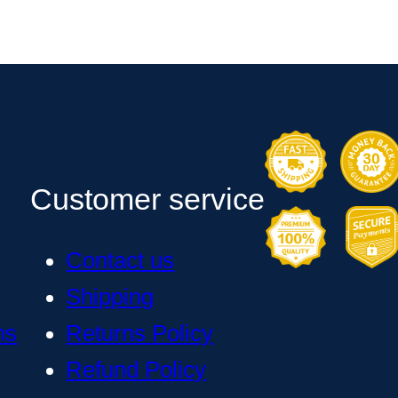
Customer service
Contact us
Shipping
ns
Returns Policy
Refund Policy