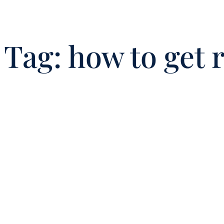
Tag:
how to get 