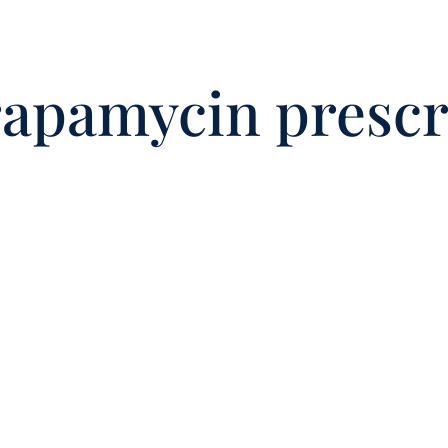
rapamycin prescr