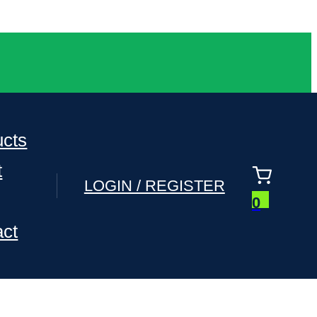
ucts
t
LOGIN / REGISTER
0
act