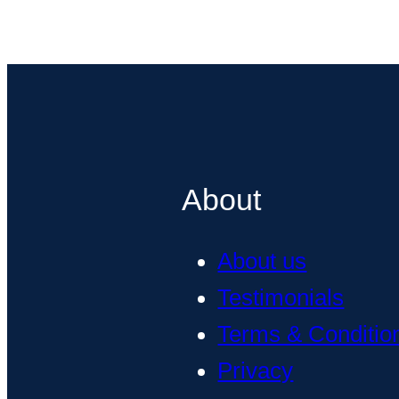
About
About us
Testimonials
Terms & Conditio
Privacy