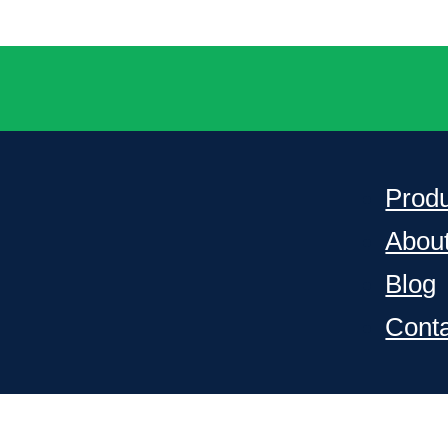
Prod
Abou
Blog
Cont