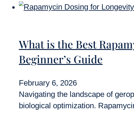
What is the Best Rapam
Beginner’s Guide
February 6, 2026
Navigating the landscape of geropr
biological optimization. Rapamyci