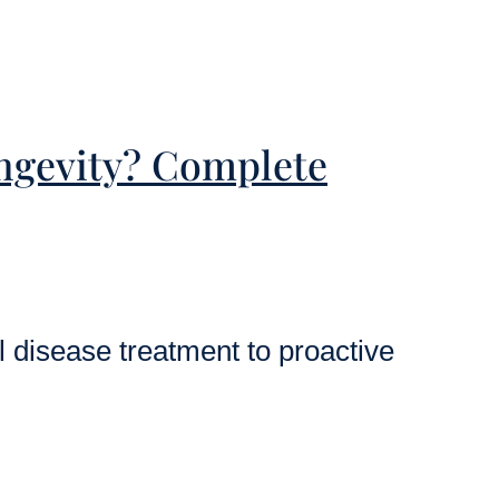
ongevity? Complete
l disease treatment to proactive