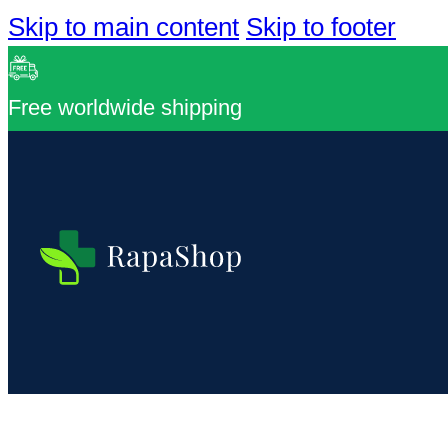
Skip to main content
Skip to footer
Free worldwide shipping