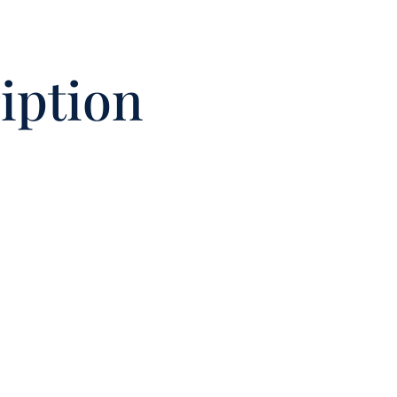
iption