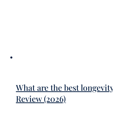
What are the best longevit
Review (2026)