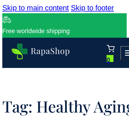
Skip to main content
Skip to footer
Free worldwide shipping
0
Tag:
Healthy Agin