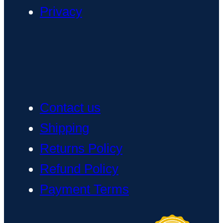
Privacy
Contact us
Shipping
Returns Policy
Refund Policy
Payment Terms