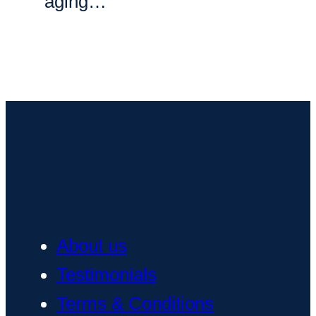
aging…
About us
Testimonials
Terms & Conditions