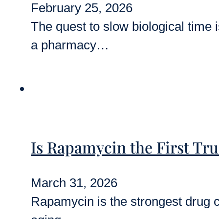
February 25, 2026
The quest to slow biological time is
a pharmacy…
Is Rapamycin the First Tr
March 31, 2026
Rapamycin is the strongest drug can