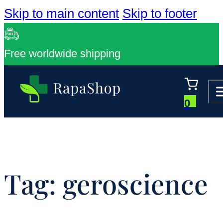
Skip to main content
Skip to footer
Free worldwide shipping
0
Tag:
geroscience