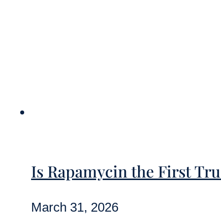
Is Rapamycin the First Tr
March 31, 2026