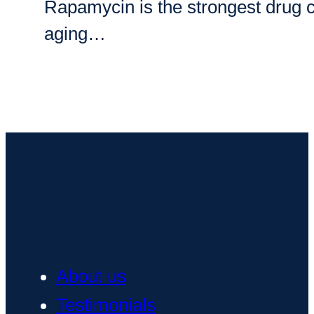
Rapamycin is the strongest drug can
aging…
About us
Testimonials