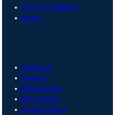
Terms & Conditions
Privacy
Contact us
Shipping
Returns Policy
Refund Policy
Payment Terms