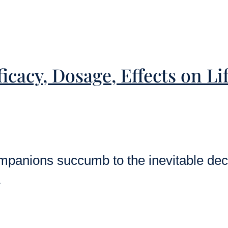
icacy, Dosage, Effects on L
mpanions succumb to the inevitable decl
…