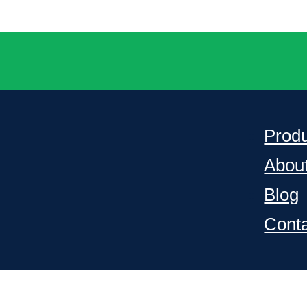
Prod
Abou
Blog
Cont