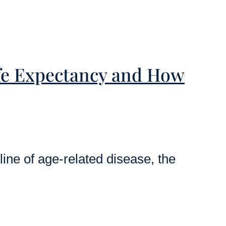
ife Expectancy and How
ine of age-related disease, the