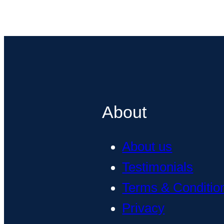
About
About us
Testimonials
Terms & Conditio
Privacy