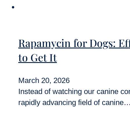
Rapamycin for Dogs: Eff
to Get It
March 20, 2026
Instead of watching our canine co
rapidly advancing field of canine