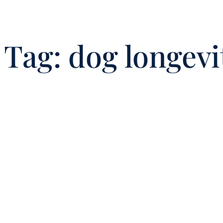
Tag:
dog longevi