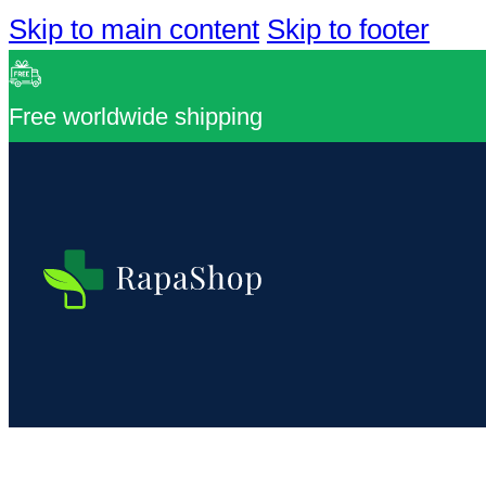
Skip to main content
Skip to footer
Free worldwide shipping