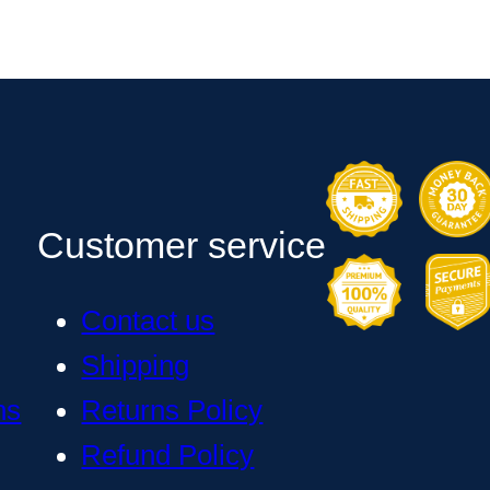
Customer service
Contact us
Shipping
ns
Returns Policy
Refund Policy