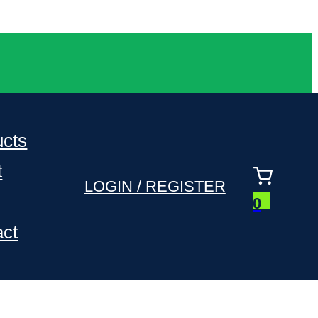
ucts
t
LOGIN / REGISTER
0
act