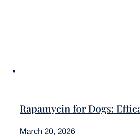
Rapamycin for Dogs: Effica
March 20, 2026