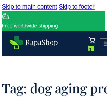
Skip to main content
Skip to footer
Free worldwide shipping
0
Tag:
dog aging pr