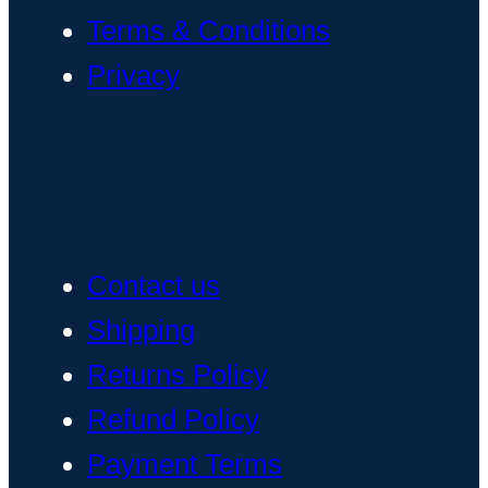
Terms & Conditions
Privacy
Contact us
Shipping
Returns Policy
Refund Policy
Payment Terms