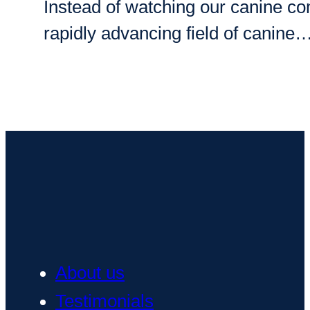
Instead of watching our canine co
rapidly advancing field of canine
About us
Testimonials