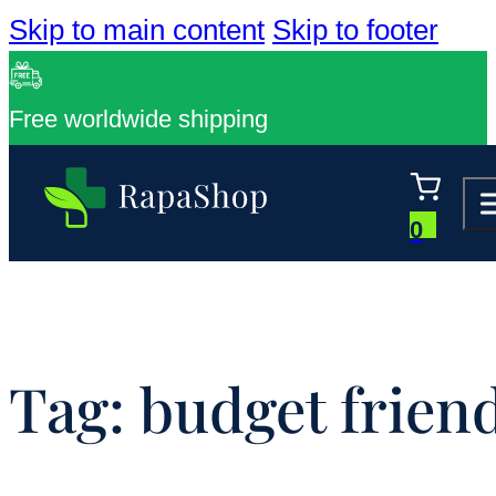
Skip to main content
Skip to footer
Free worldwide shipping
0
Tag:
budget frien