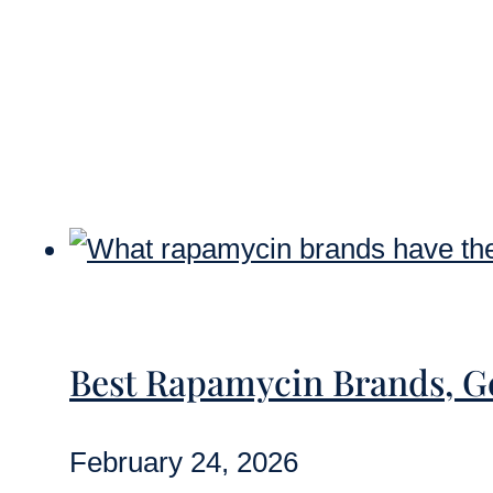
Best Rapamycin Brands, 
February 24, 2026