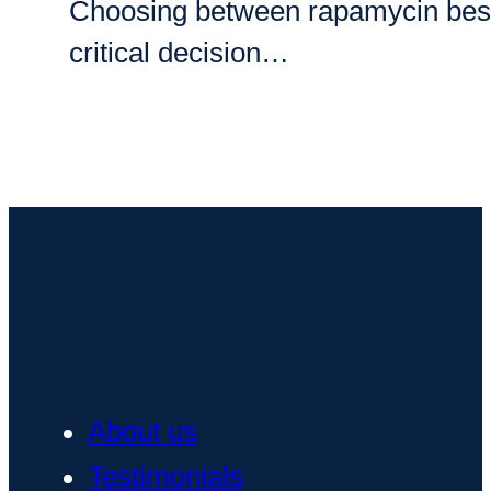
Choosing between rapamycin best bra
critical decision…
About us
Testimonials