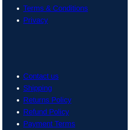
Terms & Conditions
Privacy
Contact us
Shipping
Returns Policy
Refund Policy
Payment Terms