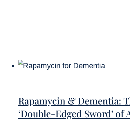
Rapamycin & Dementia: Th
‘Double-Edged Sword’ of 