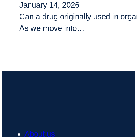
January 14, 2026
Can a drug originally used in org
As we move into…
About us