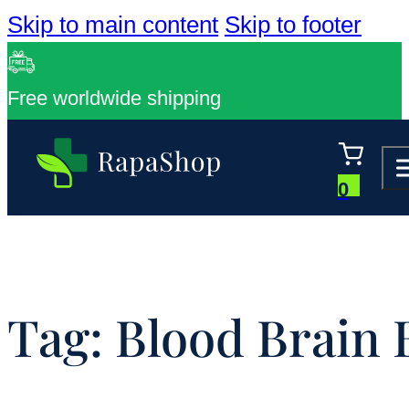
Skip to main content
Skip to footer
Free worldwide shipping
0
Tag:
Blood Brain 