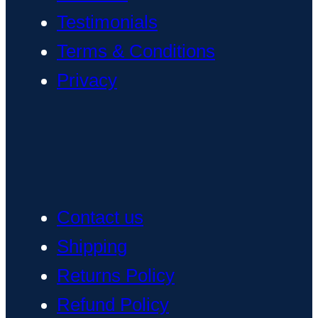
Testimonials
Terms & Conditions
Privacy
Contact us
Shipping
Returns Policy
Refund Policy