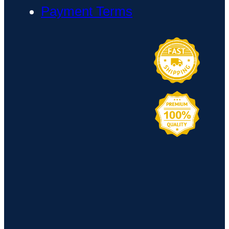
Payment Terms