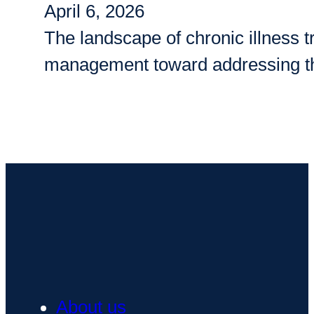
April 6, 2026
The landscape of chronic illness
management toward addressing th
About us