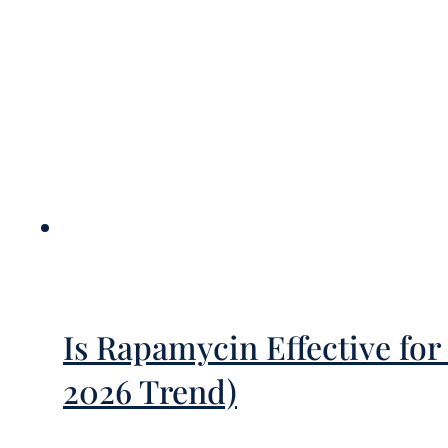
Is Rapamycin Effective f
2026 Trend)