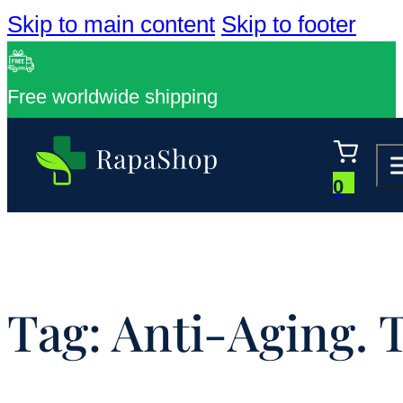
Skip to main content
Skip to footer
Free worldwide shipping
0
Tag:
Anti-Aging. 