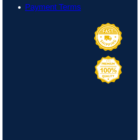
Payment Terms