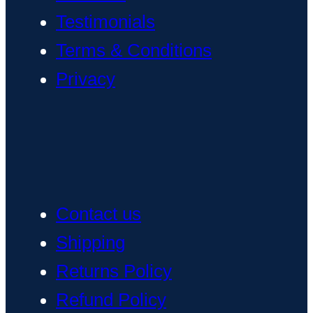
Testimonials
Terms & Conditions
Privacy
Contact us
Shipping
Returns Policy
Refund Policy