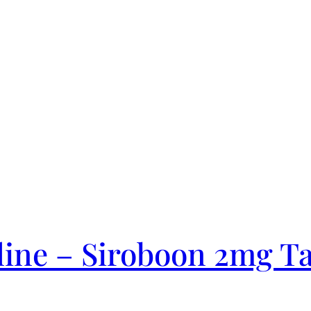
ine – Siroboon 2mg Ta