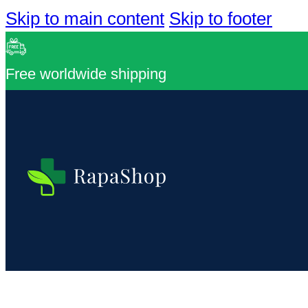
Skip to main content
Skip to footer
Free worldwide shipping