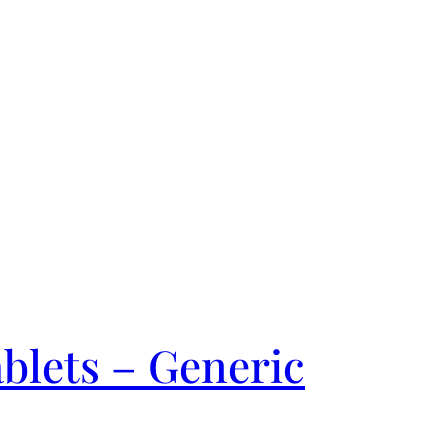
blets – Generic