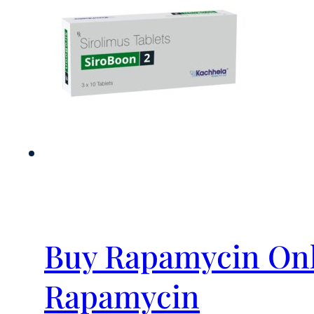
Buy Rapamycin Onl
Rapamycin