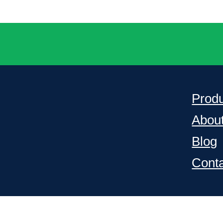
Prod
Abou
Blog
Cont