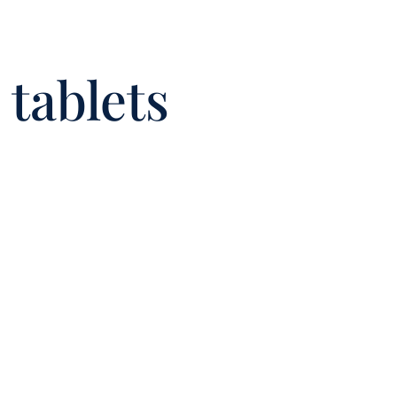
tablets