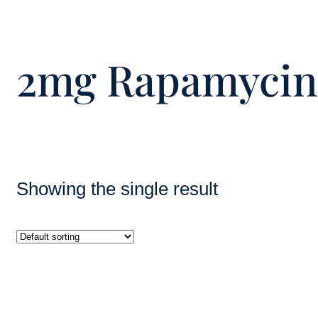
2mg Rapamycin 
Showing the single result