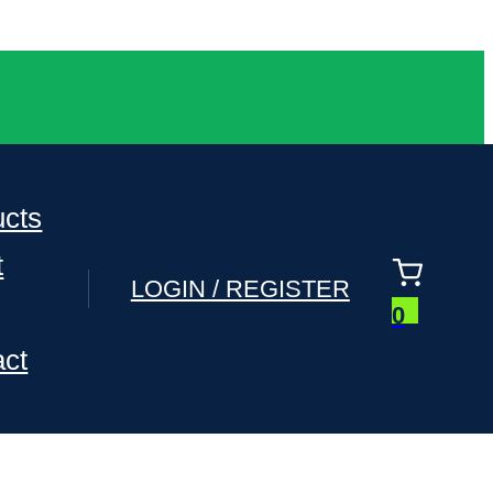
ucts
t
LOGIN / REGISTER
0
act