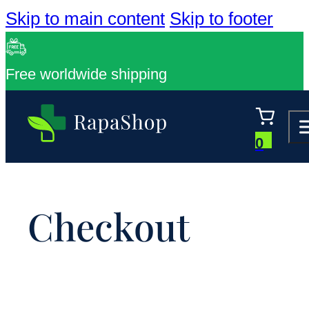
Skip to main content
Skip to footer
Free worldwide shipping
0
Checkout