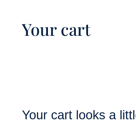
Your cart
Your cart looks a lit