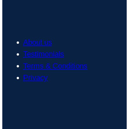
About us
Testimonials
Terms & Conditions
Privacy