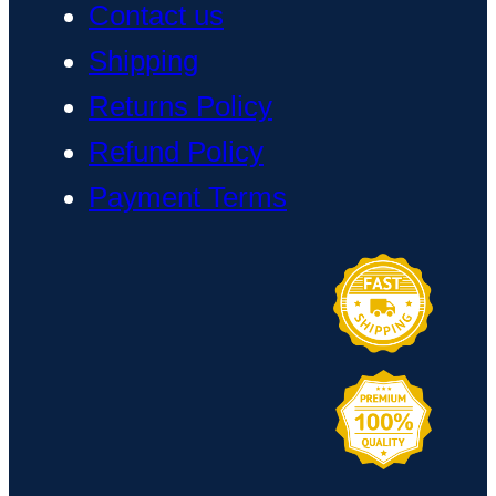
Contact us
Shipping
Returns Policy
Refund Policy
Payment Terms