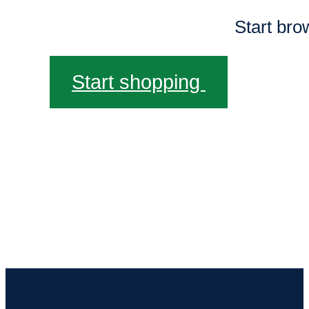
Start brow
Start shopping ️